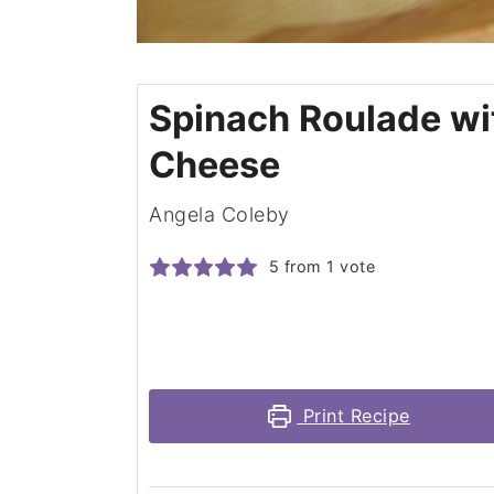
Spinach Roulade wi
Cheese
Angela Coleby
5
from 1 vote
Print Recipe