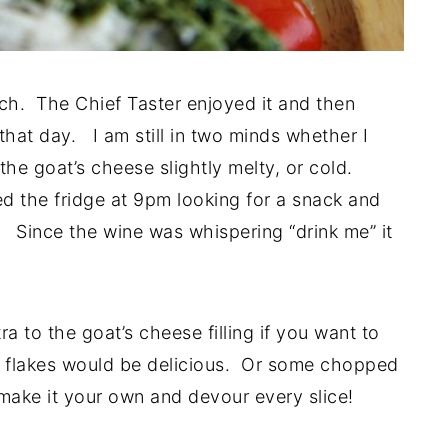
nch. The Chief Taster enjoyed it and then
that day. I am still in two minds whether I
the goat’s cheese slightly melty, or cold.
 the fridge at 9pm looking for a snack and
. Since the wine was whispering “drink me” it
ra to the goat’s cheese filling if you want to
lli flakes would be delicious. Or some chopped
make it your own and devour every slice!