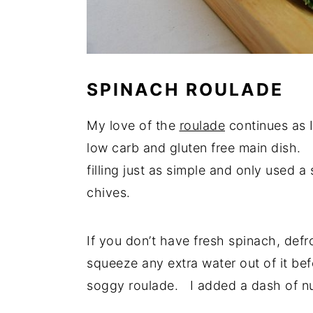
SPINACH ROULADE
My love of the
roulade
continues as I
low carb and gluten free main dish. 
filling just as simple and only used
chives.
If you don’t have fresh spinach, defr
squeeze any extra water out of it be
soggy roulade. I added a dash of nutm