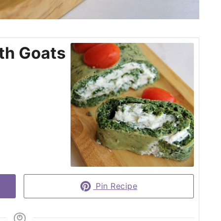
th Goats
Pin Recipe