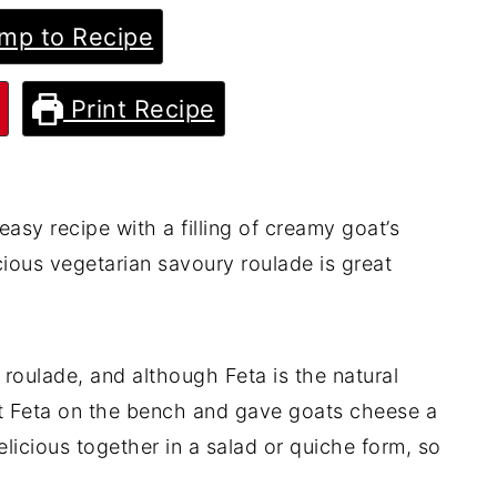
mp to Recipe
Print Recipe
easy recipe with a filling of creamy goat’s
cious vegetarian savoury roulade is great
h roulade, and although Feta is the natural
ut Feta on the bench and gave goats cheese a
licious together in a salad or quiche form, so