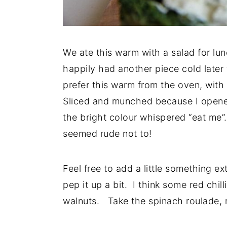
We ate this warm with a salad for lu
happily had another piece cold later 
prefer this warm from the oven, with 
Sliced and munched because I opened
the bright colour whispered “eat me”
seemed rude not to!
Feel free to add a little something ext
pep it up a bit. I think some red chi
walnuts. Take the spinach roulade, 