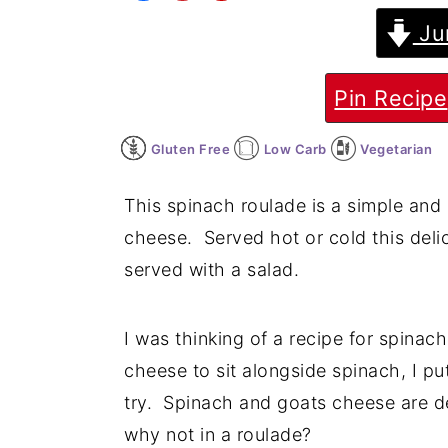
Ju
y
n
y
n
t
s
a
e
i
Pin Recipe
v
n
d
Gluten Free
Low Carb
Vegetarian
i
t
e
g
b
This spinach roulade is a simple and 
a
a
cheese. Served hot or cold this deli
t
r
served with a salad.
i
o
I was thinking of a recipe for spinac
n
cheese to sit alongside spinach, I p
try. Spinach and goats cheese are de
why not in a roulade?