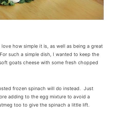
 love how simple it is, as well as being a great
For such a simple dish, I wanted to keep the
 a soft goats cheese with some fresh chopped
osted frozen spinach will do instead. Just
fore adding to the egg mixture to avoid a
eg too to give the spinach a little lift.