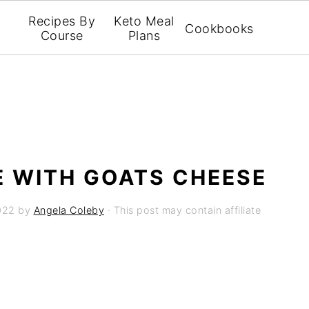
Recipes By
Keto Meal
Cookbooks
Course
Plans
 WITH GOATS CHEESE
022
by
Angela Coleby
· This post may contain affiliate