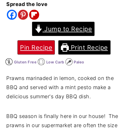
Spread the love
y
n
y
n
t
s
a
e
i
Jump to Recipe
v
n
d
i
t
e
Pin Recipe
Print Recipe
g
b
Gluten Free
Low Carb
Paleo
a
a
t
r
Prawns marinaded in lemon, cooked on the
i
BBQ and served with a mint pesto make a
o
delicious summer's day BBQ dish.
n
BBQ season is finally here in our house! The
prawns in our supermarket are often the size