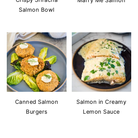
Marry Me Salmon
Salmon Bowl
Canned Salmon
Salmon in Creamy
Burgers
Lemon Sauce