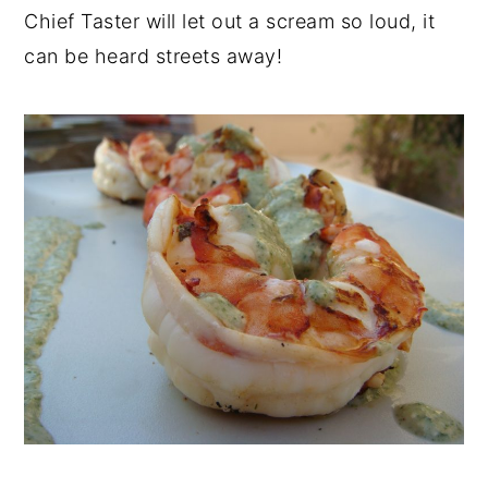
Chief Taster will let out a scream so loud, it
can be heard streets away!