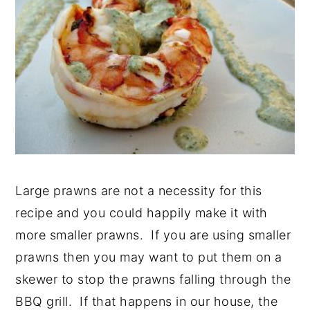
Large prawns are not a necessity for this
recipe and you could happily make it with
more smaller prawns. If you are using smaller
prawns then you may want to put them on a
skewer to stop the prawns falling through the
BBQ grill. If that happens in our house, the