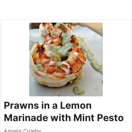
Prawns in a Lemon
Marinade with Mint Pesto
Angela Coleby