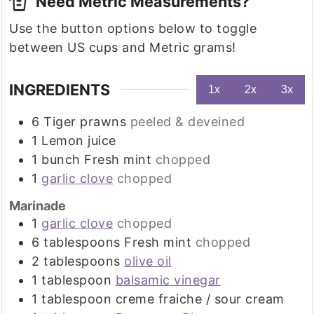
Need Metric Measurements?
Use the button options below to toggle
between US cups and Metric grams!
INGREDIENTS
1x
2x
3x
6
Tiger prawns
peeled & deveined
1
Lemon juice
1
bunch
Fresh mint
chopped
1
garlic clove
chopped
Marinade
1
garlic clove
chopped
6
tablespoons
Fresh mint
chopped
2
tablespoons
olive oil
1
tablespoon
balsamic vinegar
1
tablespoon
creme fraiche / sour cream