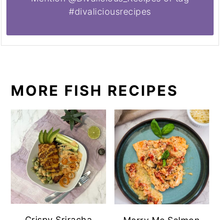
#divaliciousrecipes
MORE FISH RECIPES
Crispy Sriracha