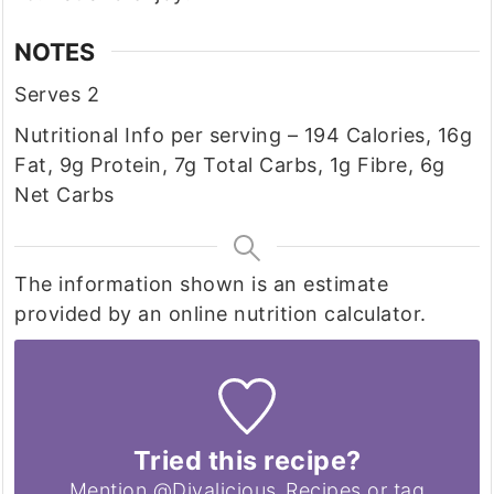
NOTES
Serves 2
Nutritional Info per serving – 194 Calories, 16g
Fat, 9g Protein, 7g Total Carbs, 1g Fibre, 6g
Net Carbs
The information shown is an estimate
provided by an online nutrition calculator.
Tried this recipe?
Mention @Divalicious_Recipes or tag