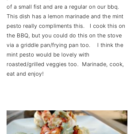
of a small fist and are a regular on our bbq.
This dish has a lemon marinade and the mint
pesto really compliments this. I cook this on
the BBQ, but you could do this on the stove
via a griddle pan/frying pan too. I think the
mint pesto would be lovely with
roasted/grilled veggies too. Marinade, cook,
eat and enjoy!