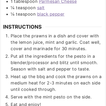
1
tablespoon
Parmesan Cheese
¼
teaspoon
salt
¼
teaspoon
black pepper
INSTRUCTIONS
Place the prawns in a dish and cover with
the lemon juice, mint and garlic. Coat well,
cover and marinade for 30 minutes.
Put all the ingredients for the pesto in a
blender/processor and blitz until smooth.
Season with salt and pepper to taste.
Heat up the bbq and cook the prawns on a
medium heat for 2-3 minutes on each side
until cooked through.
Serve with the mint pesto on the side.
Eat and enjoy!