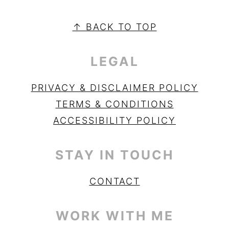
PRIMARY
SIDEBAR
FOOTER
↑ BACK TO TOP
LEGAL
PRIVACY & DISCLAIMER POLICY
TERMS & CONDITIONS
ACCESSIBILITY POLICY
STAY IN TOUCH
CONTACT
WORK WITH ME