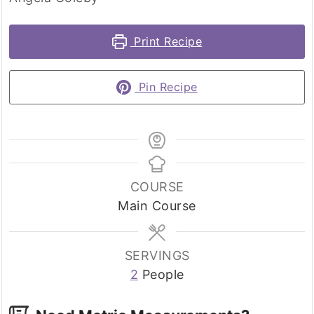
Print Recipe
Pin Recipe
COURSE
Main Course
SERVINGS
2
People