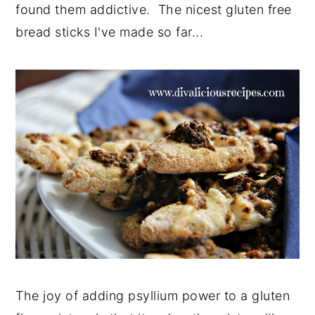
found them addictive. The nicest gluten free
bread sticks I've made so far...
The joy of adding psyllium power to a gluten