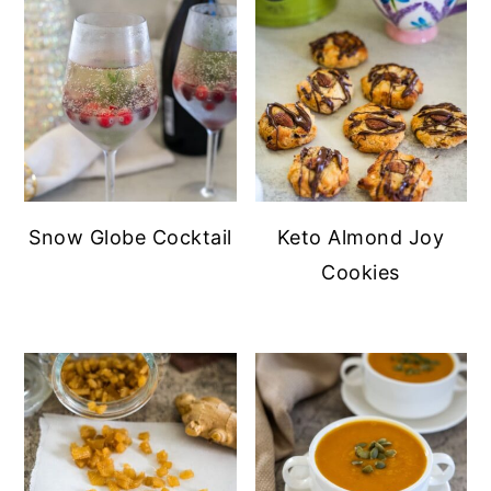
Snow Globe Cocktail
Keto Almond Joy
Cookies