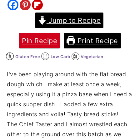
y
n
y
Jump to Recipe
n
t
s
a
e
i
v
n
d
Pin Recipe
Print Recipe
i
t
e
Gluten Free
Low Carb
Vegetarian
g
b
a
a
I've been playing around with the flat bread
t
r
dough which I make at least once a week,
i
especially using it a pizza base when I need a
o
quick supper dish. I added a few extra
n
ingredients and voila! Tasty bread sticks!
The Chief Taster and I almost wrestled each
other to the ground over this batch as we