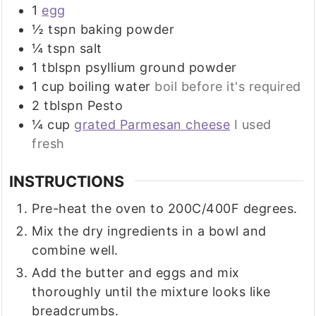
1
egg
½
tspn baking powder
¼
tspn salt
1
tblspn psyllium ground powder
1
cup
boiling water
boil before it's required
2
tblspn Pesto
¼
cup
grated Parmesan cheese
I used
fresh
INSTRUCTIONS
Pre-heat the oven to 200C/400F degrees.
Mix the dry ingredients in a bowl and
combine well.
Add the butter and eggs and mix
thoroughly until the mixture looks like
breadcrumbs.