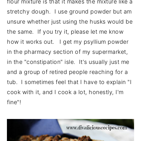
flour mixture is that it makes the mixture like a
stretchy dough. I use ground powder but am
unsure whether just using the husks would be
the same. If you try it, please let me know
how it works out. I get my psyllium powder
in the pharmacy section of my supermarket,
in the "constipation" isle. It's usually just me
and a group of retired people reaching for a
tub. I sometimes feel that I have to explain "I
cook with it, and I cook a lot, honestly, I'm
fine"!