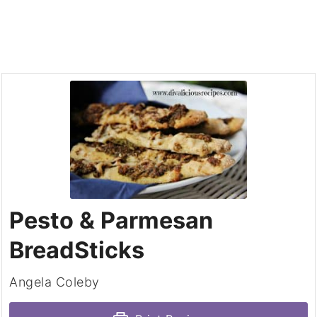
Pesto & Parmesan
BreadSticks
Angela Coleby