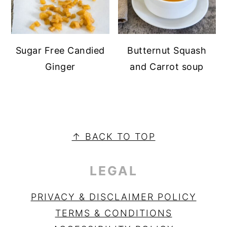
Sugar Free Candied
Butternut Squash
Ginger
and Carrot soup
PRIMARY
SIDEBAR
FOOTER
↑ BACK TO TOP
LEGAL
PRIVACY & DISCLAIMER POLICY
TERMS & CONDITIONS