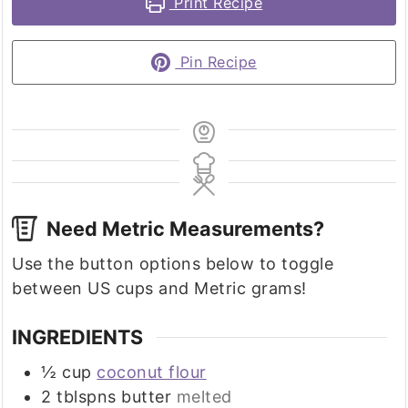
Print Recipe
Pin Recipe
Need Metric Measurements?
Use the button options below to toggle
between US cups and Metric grams!
INGREDIENTS
½
cup
coconut flour
2
tblspns butter
melted