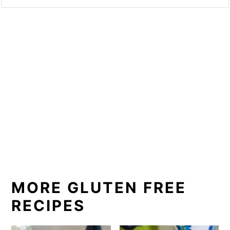
MORE GLUTEN FREE
RECIPES