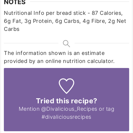
NOTES
Nutritional Info per bread stick - 87 Calories,
6g Fat, 3g Protein, 6g Carbs, 4g Fibre, 2g Net
Carbs
The information shown is an estimate
provided by an online nutrition calculator.
Tried this recipe?
Mention @Divalicious_Recipes or tag
#divaliciousrecipes