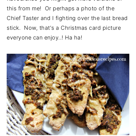
this from me! Or perhaps a photo of the
Chief Taster and I fighting over the last bread
stick. Now, that's a Christmas card picture
everyone can enjoy..! Ha ha!