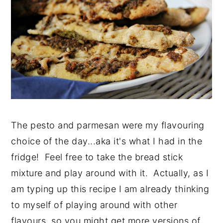
The pesto and parmesan were my flavouring
choice of the day...aka it's what I had in the
fridge! Feel free to take the bread stick
mixture and play around with it. Actually, as I
am typing up this recipe I am already thinking
to myself of playing around with other
flavours..so you might get more versions of