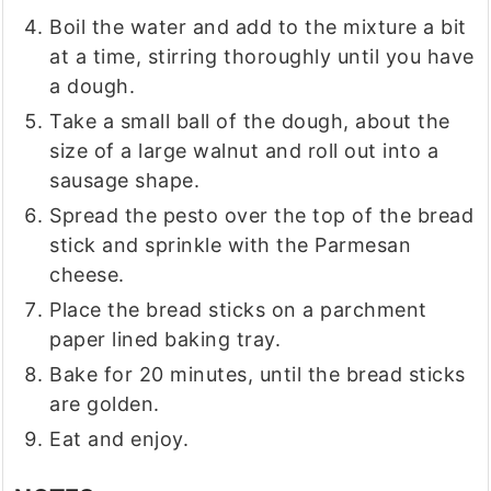
Boil the water and add to the mixture a bit
at a time, stirring thoroughly until you have
a dough.
Take a small ball of the dough, about the
size of a large walnut and roll out into a
sausage shape.
Spread the pesto over the top of the bread
stick and sprinkle with the Parmesan
cheese.
Place the bread sticks on a parchment
paper lined baking tray.
Bake for 20 minutes, until the bread sticks
are golden.
Eat and enjoy.