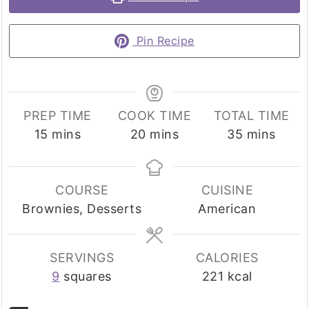
Pin Recipe
PREP TIME
COOK TIME
TOTAL TIME
minutes
minutes
minutes
15
mins
20
mins
35
mins
COURSE
CUISINE
Brownies, Desserts
American
SERVINGS
CALORIES
9
squares
221
kcal