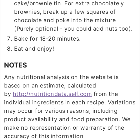
cake/brownie tin. For extra chocolately
brownies, break up a few squares of
chocolate and poke into the mixture
(Purely optional - you could add nuts too).
Bake for 18-20 minutes.
Eat and enjoy!
NOTES
Any nutritional analysis on the website is
based on an estimate, calculated
by
http://nutritiondata.self.com
from the
individual ingredients in each recipe. Variations
may occur for various reasons, including
product availability and food preparation. We
make no representation or warranty of the
accuracy of this information