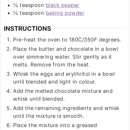
½
teaspoon
black pepper
½
teaspoon
baking powder
INSTRUCTIONS
Pre-heat the oven to 180C/350F degrees.
Place the butter and chocolate in a bowl
over simmering water. Stir gently as it
melts. Remove from the heat.
Whisk the eggs and erythritol in a bowl
until blended and light in colour.
Add the melted chocolate mixture and
whisk until blended.
Add the remaining ingredients and whisk
until the mixture is smooth.
Place the mixture into a greased