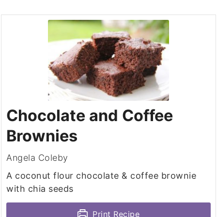
Chocolate and Coffee
Brownies
Angela Coleby
A coconut flour chocolate & coffee brownie
with chia seeds
Print Recipe