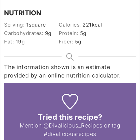
NUTRITION
Serving:
1
square
Calories:
221
kcal
Carbohydrates:
9
g
Protein:
5
g
Fat:
19
g
Fiber:
5
g
The information shown is an estimate
provided by an online nutrition calculator.
Tried this recipe?
Mention @Divalicious_Recipes or tag
#divaliciousrecipes