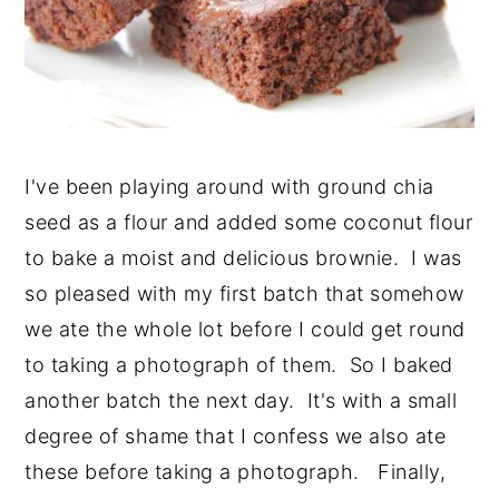
I've been playing around with ground chia
seed as a flour and added some coconut flour
to bake a moist and delicious brownie. I was
so pleased with my first batch that somehow
we ate the whole lot before I could get round
to taking a photograph of them. So I baked
another batch the next day. It's with a small
degree of shame that I confess we also ate
these before taking a photograph. Finally,