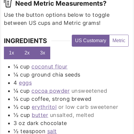
Need Metric Measurements?
Use the button options below to toggle
between US cups and Metric grams!
INGREDIENTS
US Customary
Metric
1x
2x
3x
¼
cup
coconut flour
¼
cup
ground chia seeds
4
eggs
¼
cup
cocoa powder
unsweetened
¼
cup
coffee, strong brewed
½
cup
erythritol
or low carb sweetener
½
cup
butter
unsalted, melted
3
oz
dark chocolate
½
teaspoon
salt