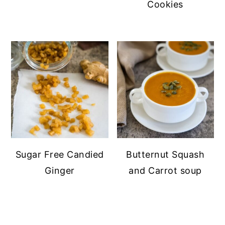
Cookies
Sugar Free Candied
Butternut Squash
Ginger
and Carrot soup
PRIMARY