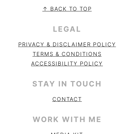
SIDEBAR
FOOTER
↑ BACK TO TOP
LEGAL
PRIVACY & DISCLAIMER POLICY
TERMS & CONDITIONS
ACCESSIBILITY POLICY
STAY IN TOUCH
CONTACT
WORK WITH ME