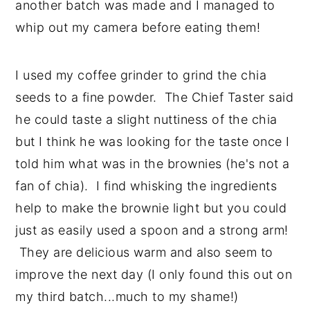
another batch was made and I managed to
whip out my camera before eating them!
I used my coffee grinder to grind the chia
seeds to a fine powder. The Chief Taster said
he could taste a slight nuttiness of the chia
but I think he was looking for the taste once I
told him what was in the brownies (he's not a
fan of chia). I find whisking the ingredients
help to make the brownie light but you could
just as easily used a spoon and a strong arm!
They are delicious warm and also seem to
improve the next day (I only found this out on
my third batch...much to my shame!)