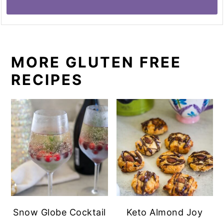
MORE GLUTEN FREE
RECIPES
Snow Globe Cocktail
Keto Almond Joy