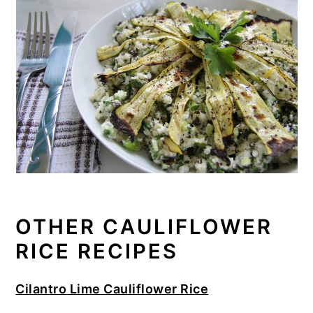
OTHER CAULIFLOWER
RICE RECIPES
Cilantro Lime Cauliflower Rice