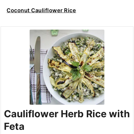
Coconut Cauliflower Rice
Cauliflower Herb Rice with
Feta