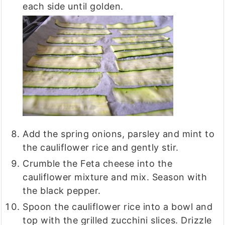
each side until golden.
Add the spring onions, parsley and mint to
the cauliflower rice and gently stir.
Crumble the Feta cheese into the
cauliflower mixture and mix. Season with
the black pepper.
Spoon the cauliflower rice into a bowl and
top with the grilled zucchini slices. Drizzle