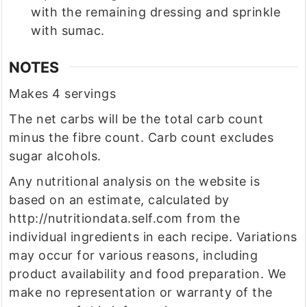
with the remaining dressing and sprinkle
with sumac.
NOTES
Makes 4 servings
The net carbs will be the total carb count
minus the fibre count. Carb count excludes
sugar alcohols.
Any nutritional analysis on the website is
based on an estimate, calculated by
http://nutritiondata.self.com from the
individual ingredients in each recipe. Variations
may occur for various reasons, including
product availability and food preparation. We
make no representation or warranty of the