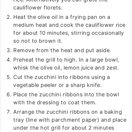
cauliflower florets.
Heat the olive oil in a frying pan on a
medium heat and cook the cauliflower rice
for about 10 minutes, stirring occasionally
so not to brown it.
Remove from the heat and put aside.
Preheat the grill to high. In a large bowl,
whisk the olive oil, lemon juice and zest.
Cut the zucchini into ribbons using a
vegetable peeler or a sharp knife.
Place the zucchini ribbons into the bowl
with the dressing to coat them.
Arrange the zucchini ribbons on a baking
tray (line with parchment paper) and place
under the hot grill for about 2 minutes