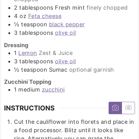
2
tablespoons
Fresh mint
finely chopped
4
oz
Feta cheese
½
teaspoon
black pepper
3
tablespoons
olive oil
Dressing
1
Lemon
Zest & Juice
3
tablespoons
olive oil
½
teaspoon
Sumac
optional garnish
Zucchini Topping
1
medium
zucchini
INSTRUCTIONS
Cut the cauliflower into florets and place in
a food processor. Blitz until it looks like
rice. Alternatively you can grate the