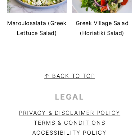
Maroulosalata (Greek
Greek Village Salad
Lettuce Salad)
(Horiatiki Salad)
PRIMARY
SIDEBAR
FOOTER
↑ BACK TO TOP
LEGAL
PRIVACY & DISCLAIMER POLICY
TERMS & CONDITIONS
ACCESSIBILITY POLICY