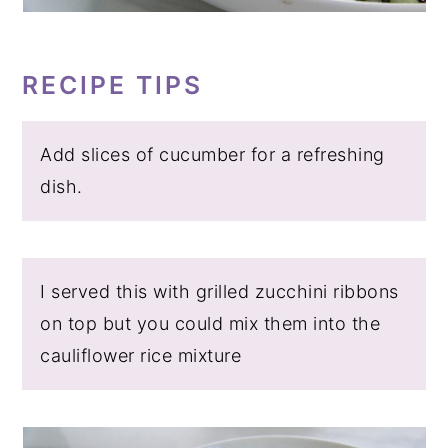
RECIPE TIPS
Add slices of cucumber for a refreshing
dish.
I served this with grilled zucchini ribbons
on top but you could mix them into the
cauliflower rice mixture