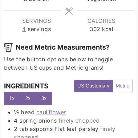
SERVINGS
CALORIES
4
servings
302
kcal
Need Metric Measurements?
Use the button options below to toggle
between US cups and Metric grams!
INGREDIENTS
US Customary
Metric
1x
2x
3x
½
head
cauliflower
4
spring onions
finely chopped
2
tablespoons
Flat leaf parsley
finely
chopped