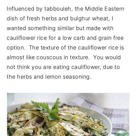
Influenced by tabbouleh, the Middle Eastern
dish of fresh herbs and bulghur wheat, I
wanted something similar but made with
cauliflower rice for a low carb and grain free
option. The texture of the cauliflower rice is
almost like couscous in texture. You would
not think you are eating cauliflower, due to
the herbs and lemon seasoning.