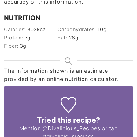
accuracy of this information.
NUTRITION
Calories:
302
kcal
Carbohydrates:
10
g
Protein:
7
g
Fat:
28
g
Fiber:
3
g
The information shown is an estimate
provided by an online nutrition calculator.
Tried this recipe?
Mention @Divalicious_Recipes or tag
#divaliciousrecipes