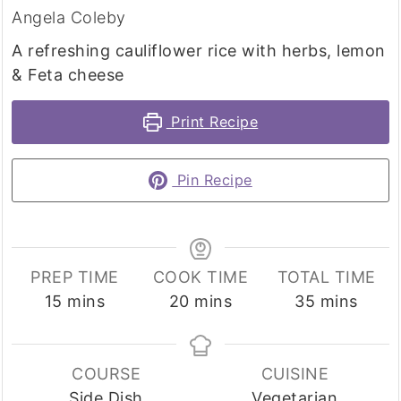
Angela Coleby
A refreshing cauliflower rice with herbs, lemon
& Feta cheese
Print Recipe
Pin Recipe
PREP TIME
COOK TIME
TOTAL TIME
minutes
minutes
minutes
15
mins
20
mins
35
mins
COURSE
CUISINE
Side Dish
Vegetarian