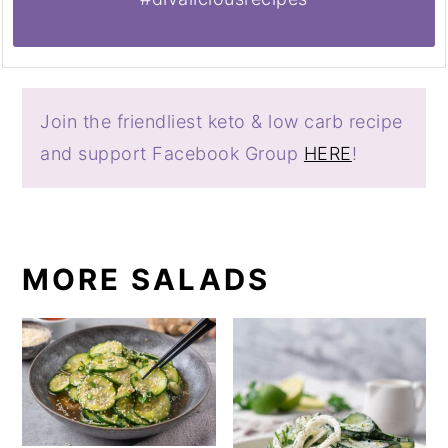
Join the friendliest keto & low carb recipe
and support Facebook Group
HERE
!
MORE SALADS