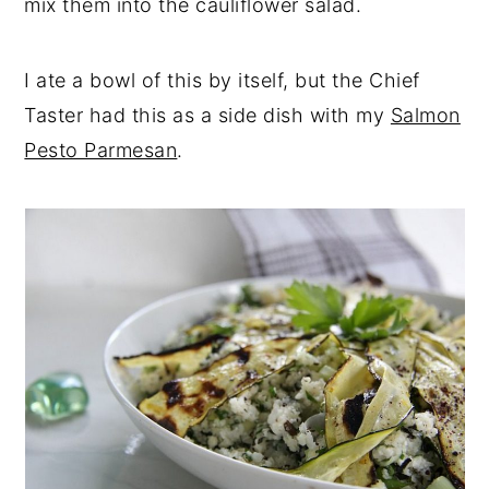
mix them into the cauliflower salad.
I ate a bowl of this by itself, but the Chief
Taster had this as a side dish with my
Salmon
Pesto Parmesan
.