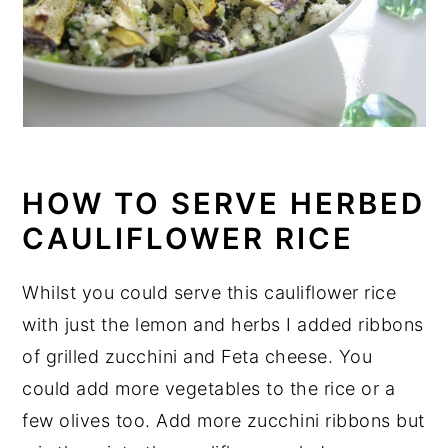
HOW TO SERVE HERBED
CAULIFLOWER RICE
Whilst you could serve this cauliflower rice
with just the lemon and herbs I added ribbons
of grilled zucchini and Feta cheese. You
could add more vegetables to the rice or a
few olives too. Add more zucchini ribbons but