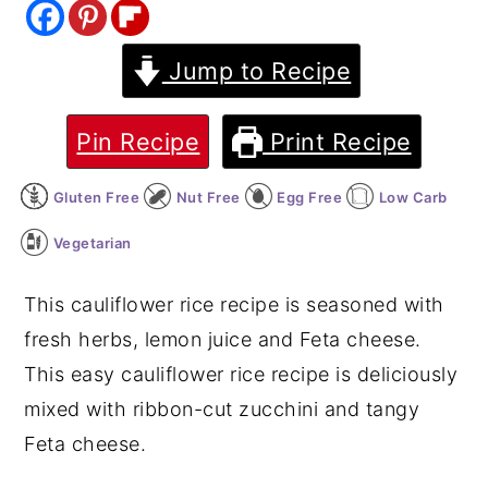
y
n
y
Jump to Recipe
n
t
s
a
e
i
v
n
d
Pin Recipe
Print Recipe
i
t
e
Gluten Free
Nut Free
Egg Free
Low Carb
g
b
a
a
Vegetarian
t
r
This cauliflower rice recipe is seasoned with
i
fresh herbs, lemon juice and Feta cheese.
o
This easy cauliflower rice recipe is deliciously
n
mixed with ribbon-cut zucchini and tangy
Feta cheese.