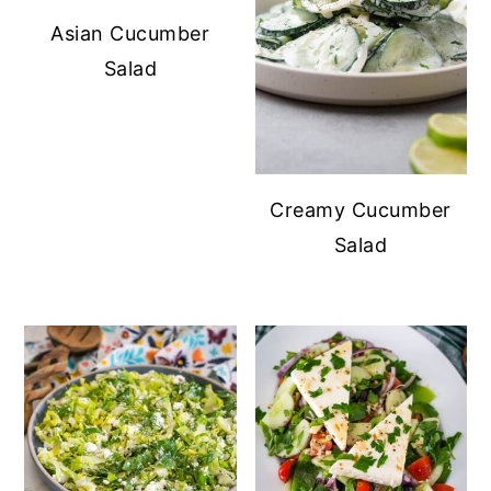
Asian Cucumber
Salad
Creamy Cucumber
Salad