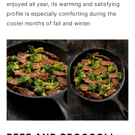
enjoyed all year, its warming and satisfying
profile is especially comforting during the
cooler months of fall and winter.