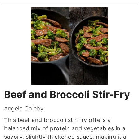
Beef and Broccoli Stir-Fry
Angela Coleby
This beef and broccoli stir-fry offers a
balanced mix of protein and vegetables in a
savory, slightly thickened sauce, making it a