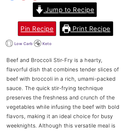
Jump to Recipe
y
n
y
n
t
s
a
e
i
Pin Recipe
Print Recipe
v
n
d
Low Carb
Keto
i
t
e
g
b
Beef and Broccoli Stir-Fry is a hearty,
a
a
flavorful dish that combines tender slices of
t
r
beef with broccoli in a rich, umami-packed
i
sauce. The quick stir-frying technique
o
preserves the freshness and crunch of the
n
vegetables while infusing the beef with bold
flavors, making it an ideal choice for busy
weeknights. Although this versatile meal is