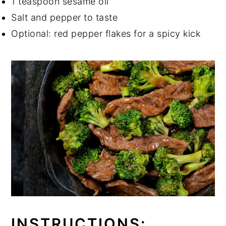
1 teaspoon sesame oil
Salt and pepper to taste
Optional: red pepper flakes for a spicy kick
INSTRUCTIONS: