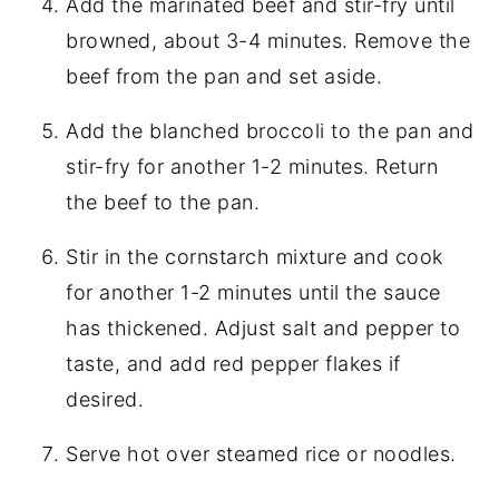
Add the marinated beef and stir-fry until
browned, about 3-4 minutes. Remove the
beef from the pan and set aside.
Add the blanched broccoli to the pan and
stir-fry for another 1-2 minutes. Return
the beef to the pan.
Stir in the cornstarch mixture and cook
for another 1-2 minutes until the sauce
has thickened. Adjust salt and pepper to
taste, and add red pepper flakes if
desired.
Serve hot over steamed rice or noodles.