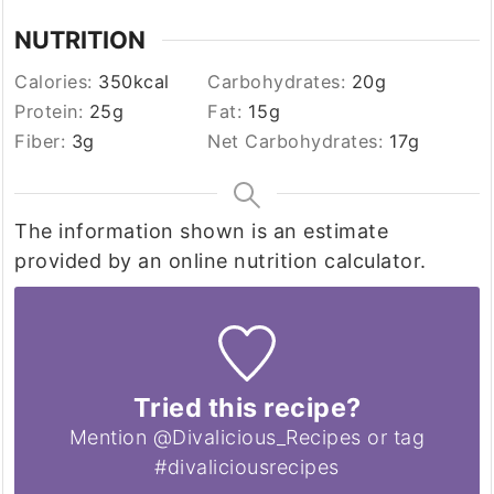
NUTRITION
Calories:
350
kcal
Carbohydrates:
20
g
Protein:
25
g
Fat:
15
g
Fiber:
3
g
Net Carbohydrates:
17
g
The information shown is an estimate
provided by an online nutrition calculator.
Tried this recipe?
Mention @Divalicious_Recipes or tag
#divaliciousrecipes