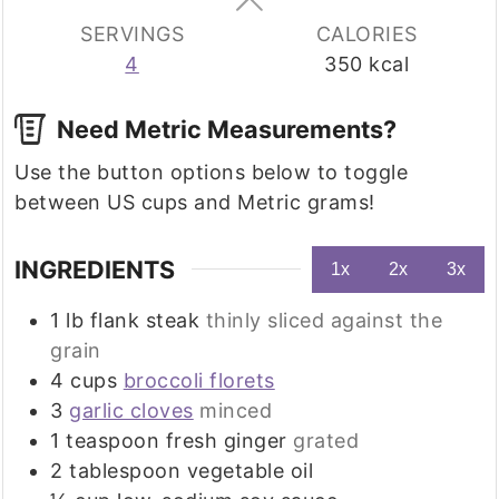
SERVINGS
CALORIES
4
350
kcal
Need Metric Measurements?
Use the button options below to toggle
between US cups and Metric grams!
INGREDIENTS
1x
2x
3x
1
lb
flank steak
thinly sliced against the
grain
4
cups
broccoli florets
3
garlic cloves
minced
1
teaspoon
fresh ginger
grated
2
tablespoon
vegetable oil