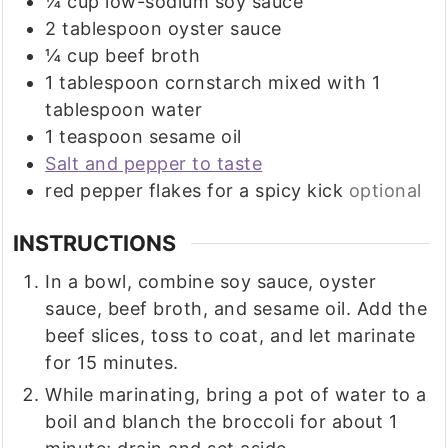
¼
cup
low-sodium soy sauce
2
tablespoon
oyster sauce
¼
cup
beef broth
1
tablespoon
cornstarch mixed with 1
tablespoon water
1
teaspoon
sesame oil
Salt and pepper to taste
red pepper flakes for a spicy kick
optional
INSTRUCTIONS
In a bowl, combine soy sauce, oyster
sauce, beef broth, and sesame oil. Add the
beef slices, toss to coat, and let marinate
for 15 minutes.
While marinating, bring a pot of water to a
boil and blanch the broccoli for about 1