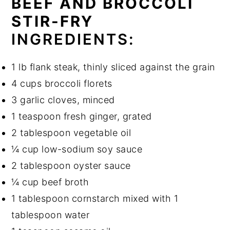
BEEF AND BROCCOLI
STIR-FRY
INGREDIENTS:
1 lb flank steak, thinly sliced against the grain
4 cups broccoli florets
3 garlic cloves, minced
1 teaspoon fresh ginger, grated
2 tablespoon vegetable oil
¼ cup low-sodium soy sauce
2 tablespoon oyster sauce
¼ cup beef broth
1 tablespoon cornstarch mixed with 1
tablespoon water