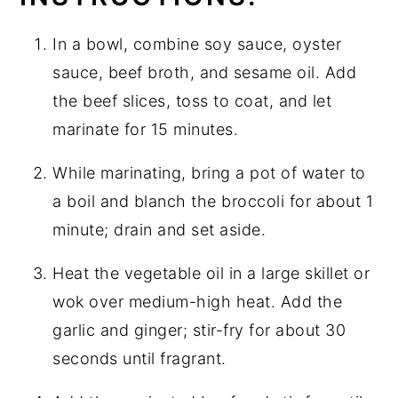
In a bowl, combine soy sauce, oyster
sauce, beef broth, and sesame oil. Add
the beef slices, toss to coat, and let
marinate for 15 minutes.
While marinating, bring a pot of water to
a boil and blanch the broccoli for about 1
minute; drain and set aside.
Heat the vegetable oil in a large skillet or
wok over medium-high heat. Add the
garlic and ginger; stir-fry for about 30
seconds until fragrant.