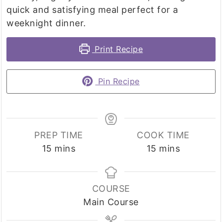
quick and satisfying meal perfect for a
weeknight dinner.
Print Recipe
Pin Recipe
PREP TIME
COOK TIME
minutes
minutes
15
mins
15
mins
COURSE
Main Course