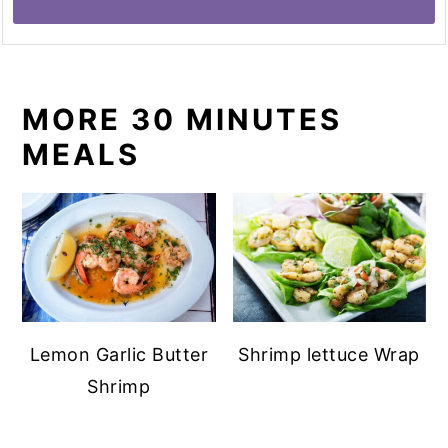
MORE 30 MINUTES
MEALS
Lemon Garlic Butter
Shrimp lettuce Wrap
Shrimp