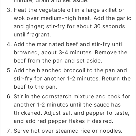
minute; drain and set aside.
Heat the vegetable oil in a large skillet or
wok over medium-high heat. Add the garlic
and ginger; stir-fry for about 30 seconds
until fragrant.
Add the marinated beef and stir-fry until
browned, about 3-4 minutes. Remove the
beef from the pan and set aside.
Add the blanched broccoli to the pan and
stir-fry for another 1-2 minutes. Return the
beef to the pan.
Stir in the cornstarch mixture and cook for
another 1-2 minutes until the sauce has
thickened. Adjust salt and pepper to taste,
and add red pepper flakes if desired.
Serve hot over steamed rice or noodles.