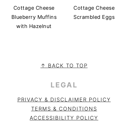
Cottage Cheese
Cottage Cheese
Blueberry Muffins
Scrambled Eggs
with Hazelnut
PRIMARY
SIDEBAR
FOOTER
↑ BACK TO TOP
LEGAL
PRIVACY & DISCLAIMER POLICY
TERMS & CONDITIONS
ACCESSIBILITY POLICY