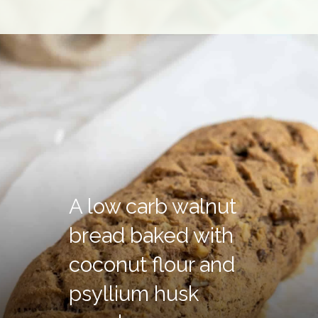
A low carb walnut
bread baked with
coconut flour and
psyllium husk