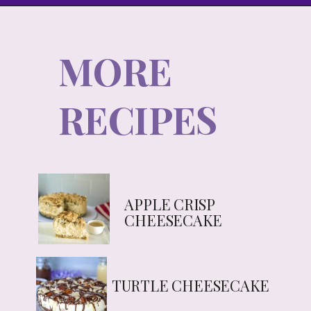
MORE
RECIPES
APPLE CRISP
CHEESECAKE
TURTLE CHEESECAKE