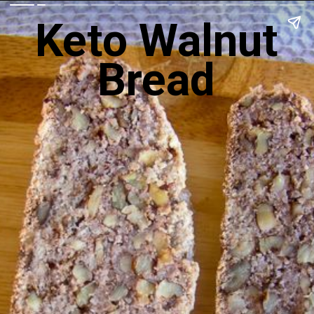
Keto Walnut
Bread