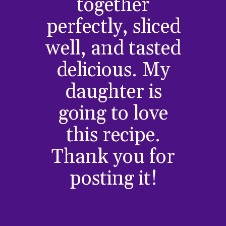
together
perfectly, sliced
well, and tasted
delicious. My
daughter is
going to love
this recipe.
Thank you for
posting it!