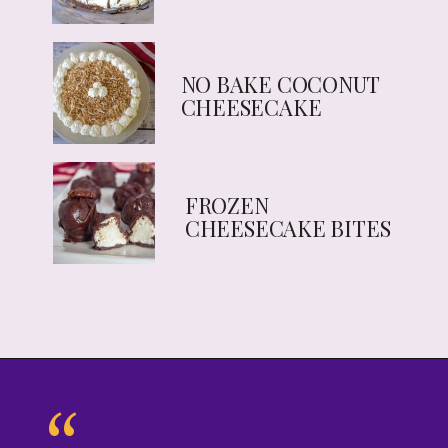
NO BAKE COCONUT
CHEESECAKE
FROZEN
CHEESECAKE BITES
“