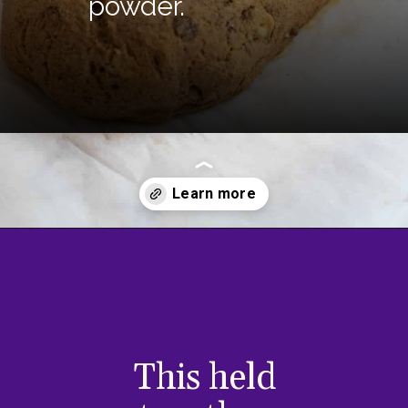
powder.
Opening
https://divaliciousrecipes.com/keto-walnut-bread/
This held