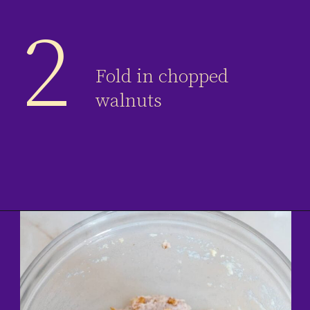
2
Fold in chopped
walnuts