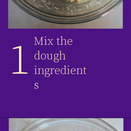
Mix the
1
dough
ingredient
s