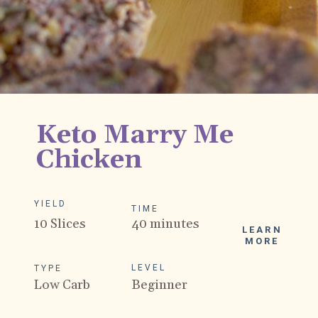
Keto Marry Me
Chicken
YIELD
TIME
10 Slices
40 minutes
LEARN
MORE
LEVEL
TYPE
Low Carb
Beginner