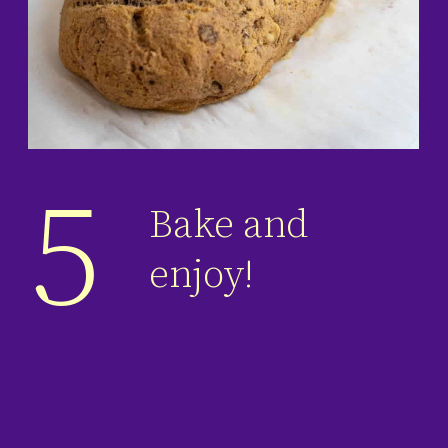
5
Bake and
enjoy!