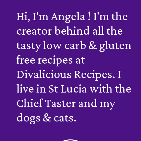
Hi, I'm Angela ! I'm the
creator behind all the
tasty low carb & gluten
free recipes at
Divalicious Recipes. I
live in St Lucia with the
Chief Taster and my
dogs & cats.