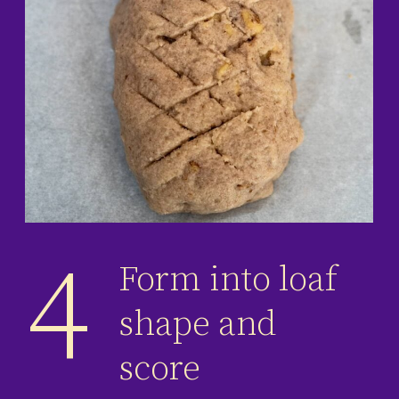
4
Form into loaf
shape and
score