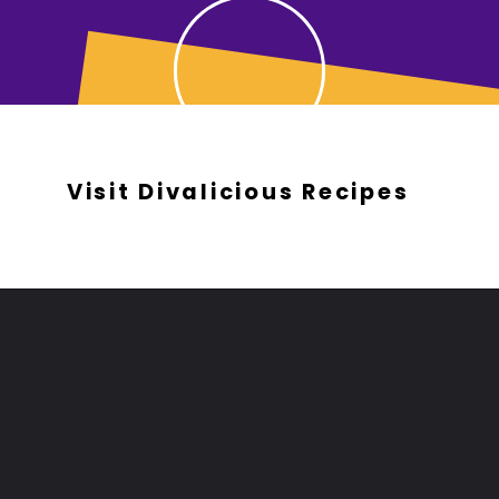
Visit Divalicious Recipes