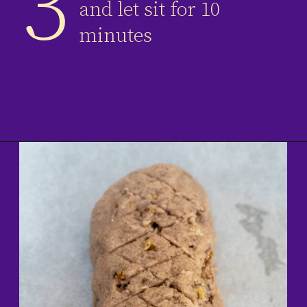
3
and let sit for 10
minutes