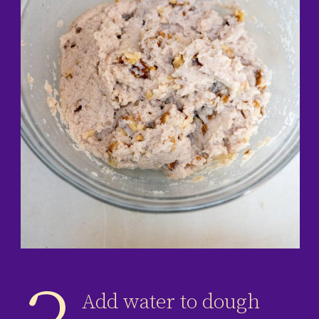
Add water to dough