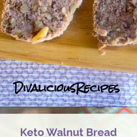
DivaliciousRecipes
Keto Walnut Bread