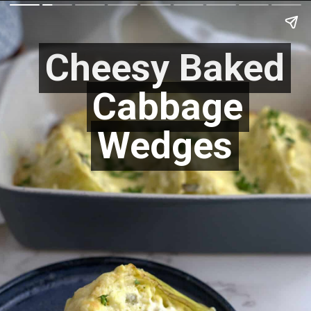
Cheesy Baked
Cheesy Baked
Cabbage
Cabbage
Wedges
Wedges