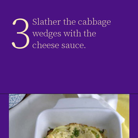
3
Slather the cabbage
wedges with the
cheese sauce.