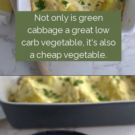
Not only is green
cabbage a great low
carb vegetable, it's also
a cheap vegetable.