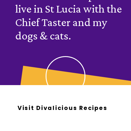
live in St Lucia with the
Chief Taster and my
dogs & cats.
Visit Divalicious Recipes