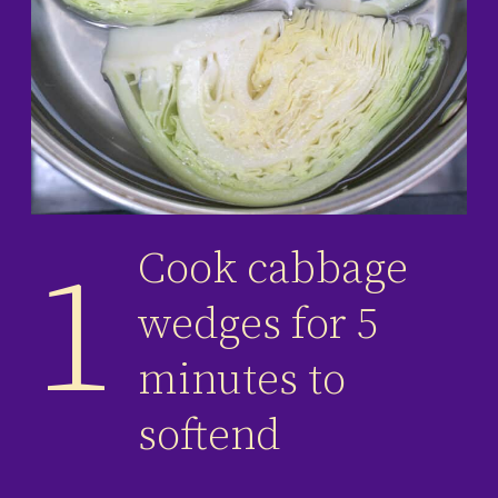
Cook cabbage
1
wedges for 5
minutes to
softend