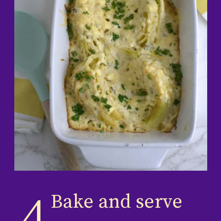
Bake and serve