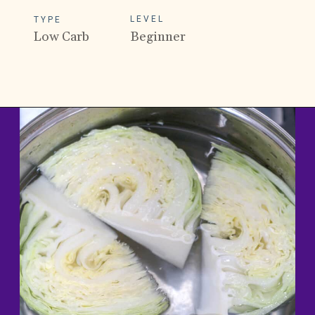
LEVEL
TYPE
Low Carb
Beginner