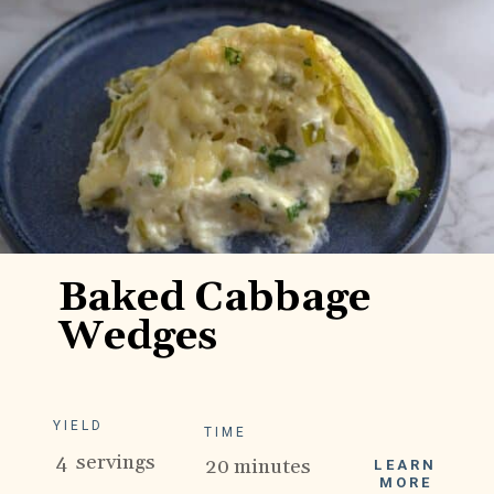
Baked Cabbage
Wedges
YIELD
TIME
4 servings
20 minutes
LEARN
MORE