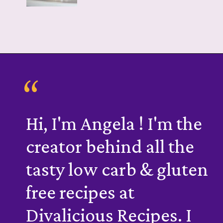
“
Hi, I'm Angela ! I'm the
creator behind all the
tasty low carb & gluten
free recipes at
Divalicious Recipes. I