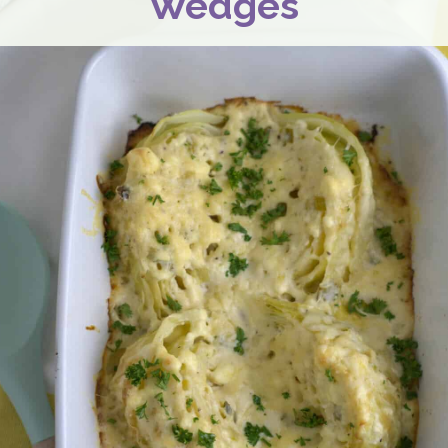
Wedges