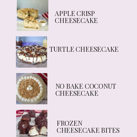
APPLE CRISP
CHEESECAKE
TURTLE CHEESECAKE
NO BAKE COCONUT
CHEESECAKE
FROZEN
CHEESECAKE BITES