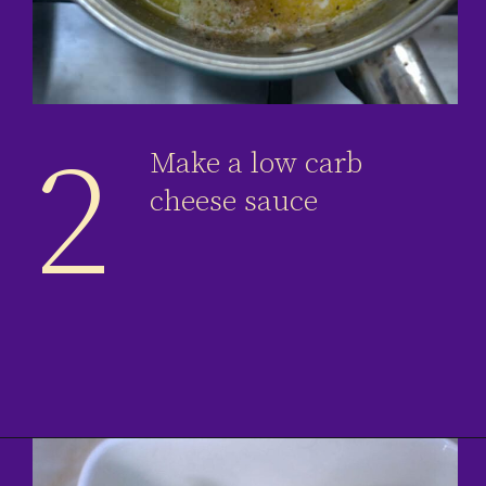
2
Make a low carb
cheese sauce