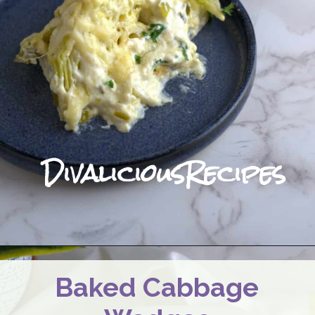
DivaliciousRecipes
Baked Cabbage