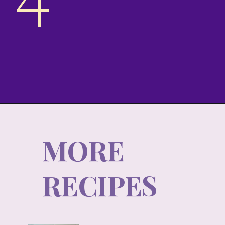
4
MORE
RECIPES