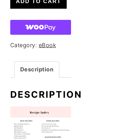
ADD TO CART
Keto
Dinner
Recipes
eBook
Category:
eBook
quantity
Description
DESCRIPTION