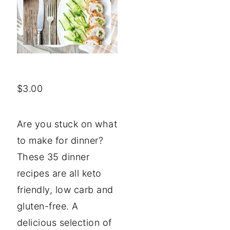
$
3.00
Are you stuck on what
to make for dinner?
These 35 dinner
recipes are all keto
friendly, low carb and
gluten-free. A
delicious selection of