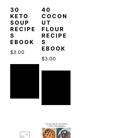
30
40
KETO
COCON
SOUP
UT
RECIPE
FLOUR
S
RECIPE
EBOOK
S
EBOOK
$
3.00
$
3.00
ADD
ADD
TO
TO
CART
CART