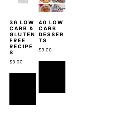
36 LOW
40 LOW
CARB &
CARB
GLUTEN
DESSER
FREE
TS
RECIPE
$
3.00
S
$
3.00
ADD
TO
ADD
CART
TO
CART