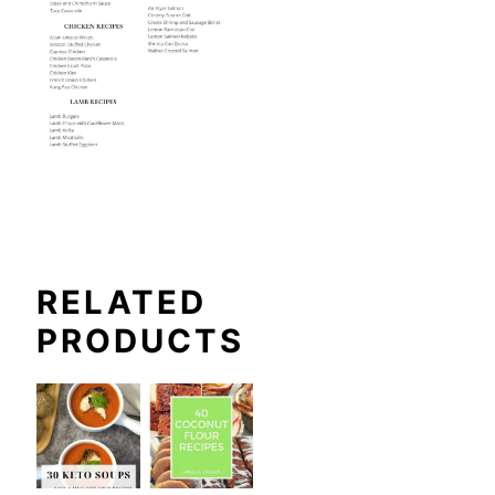
RELATED
PRODUCTS