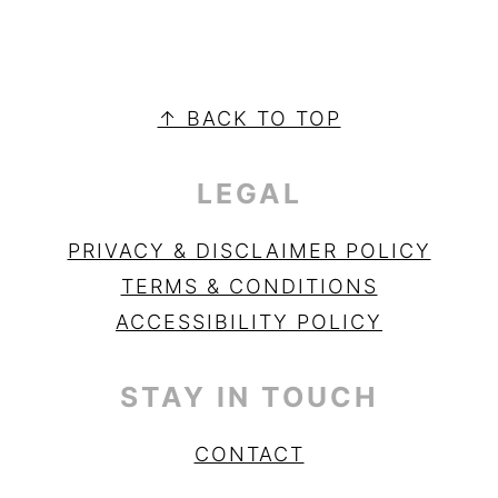
PRIMARY
SIDEBAR
FOOTER
↑ BACK TO TOP
LEGAL
PRIVACY & DISCLAIMER POLICY
TERMS & CONDITIONS
ACCESSIBILITY POLICY
STAY IN TOUCH
CONTACT