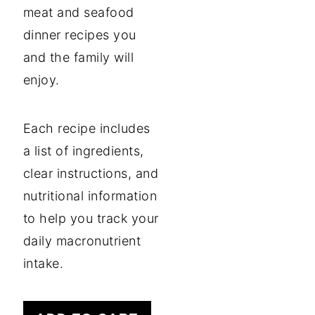
meat and seafood
dinner recipes you
and the family will
enjoy.
Each recipe includes
a list of ingredients,
clear instructions, and
nutritional information
to help you track your
daily macronutrient
intake.
35