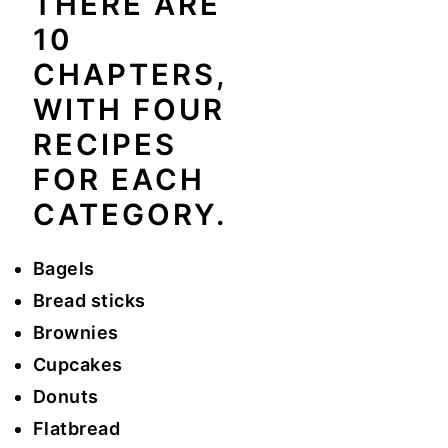
THERE ARE
10
CHAPTERS,
WITH FOUR
RECIPES
FOR EACH
CATEGORY.
Bagels
Bread sticks
Brownies
Cupcakes
Donuts
Flatbread