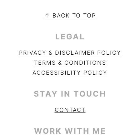
PRIMARY
SIDEBAR
FOOTER
↑ BACK TO TOP
LEGAL
PRIVACY & DISCLAIMER POLICY
TERMS & CONDITIONS
ACCESSIBILITY POLICY
STAY IN TOUCH
CONTACT
WORK WITH ME