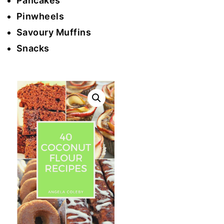
Pancakes
Pinwheels
Savoury Muffins
Snacks