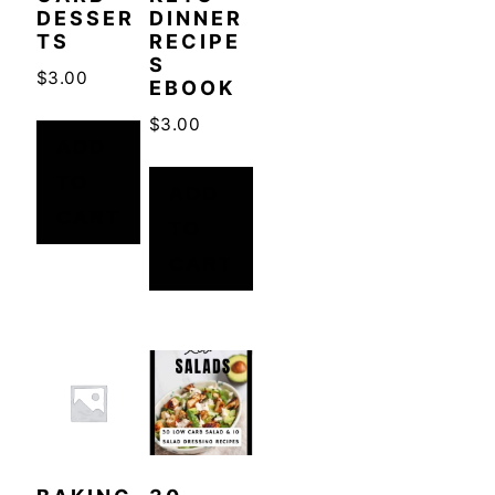
DESSER
DINNER
TS
RECIPE
S
$
3.00
EBOOK
$
3.00
ADD
TO
ADD
CART
TO
CART