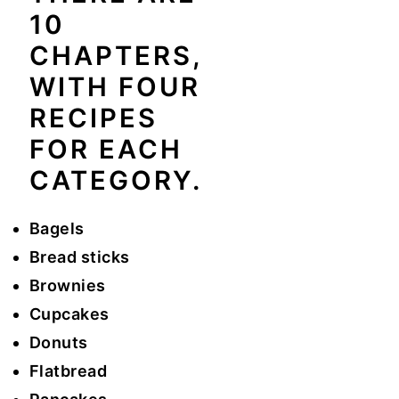
10
y
n
y
CHAPTERS,
n
t
s
WITH FOUR
a
e
i
RECIPES
v
n
d
i
t
e
FOR EACH
g
b
CATEGORY.
a
a
t
r
Bagels
i
Bread sticks
o
Brownies
n
Cupcakes
Donuts
Flatbread