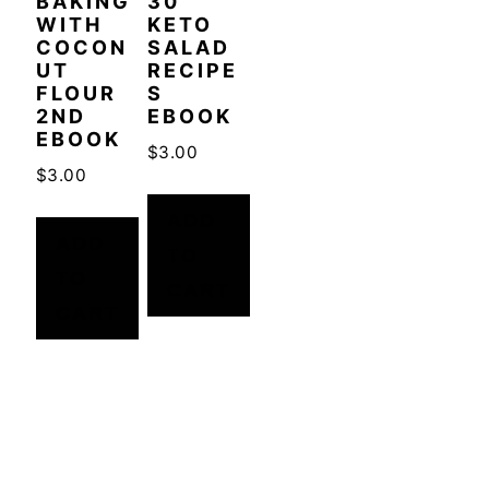
BAKING
30
WITH
KETO
COCON
SALAD
UT
RECIPE
FLOUR
S
2ND
EBOOK
EBOOK
$
3.00
$
3.00
ADD
ADD
TO
TO
CART
CART