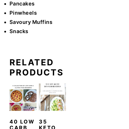
Pancakes
Pinwheels
Savoury Muffins
Snacks
RELATED
PRODUCTS
40 LOW
35
CARB
KETO