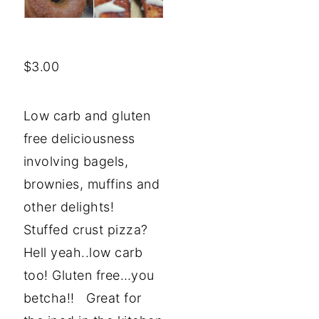
$
3.00
Low carb and gluten
free deliciousness
involving bagels,
brownies, muffins and
other delights!
Stuffed crust pizza?
Hell yeah..low carb
too! Gluten free…you
betcha!! Great for