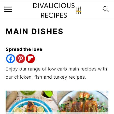
S
S
S
MAIN DISHES
k
k
k
i
i
i
p
p
p
Spread the love
t
t
t
o
o
o
Enjoy our range of low carb main recipes with
p
m
p
our chicken, fish and turkey recipes.
r
a
r
i
i
i
m
n
m
a
c
a
r
o
r