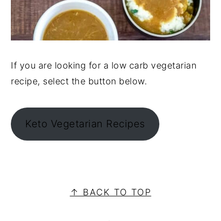
If you are looking for a low carb vegetarian
recipe, select the button below.
Keto Vegetarian Recipes
PRIMARY
SIDEBAR
FOOTER
↑ BACK TO TOP