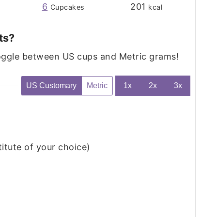
6
201
Cupcakes
kcal
ts?
toggle between US cups and Metric grams!
US Customary
Metric
1x
2x
3x
titute of your choice)