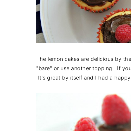
The lemon cakes are delicious by the
"bare" or use another topping. If yo
It's great by itself and I had a happy