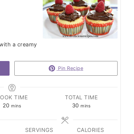
with a creamy
Pin Recipe
OOK TIME
TOTAL TIME
minutes
minutes
20
30
mins
mins
SERVINGS
CALORIES