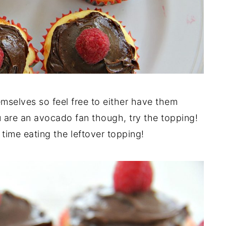
mselves so feel free to either have them
u are an avocado fan though, try the topping!
 time eating the leftover topping!