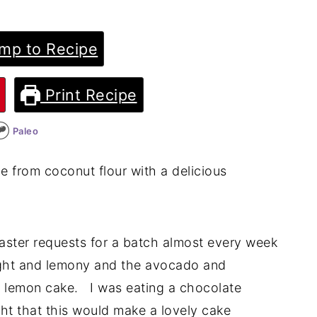
mp to Recipe
Print Recipe
Paleo
 from coconut flour with a delicious
aster requests for a batch almost every week
 light and lemony and the avocado and
e lemon cake. I was eating a chocolate
t that this would make a lovely cake