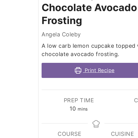
Chocolate Avocado
Frosting
Angela Coleby
A low carb lemon cupcake topped 
chocolate avocado frosting.
Print Recipe
PREP TIME
C
minutes
10
mins
COURSE
CUISINE