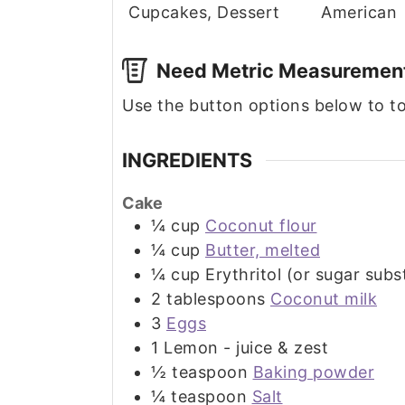
Cupcakes, Dessert
American
Need Metric Measuremen
Use the button options below to 
INGREDIENTS
Cake
¼
cup
Coconut flour
¼
cup
Butter, melted
¼
cup
Erythritol (or sugar subs
2
tablespoons
Coconut milk
3
Eggs
1
Lemon - juice & zest
½
teaspoon
Baking powder
¼
teaspoon
Salt