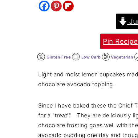
y
n
y
n
t
s
Ju
a
e
i
v
n
d
Pin Recipe
i
t
e
Gluten Free
Low Carb
Vegetarian
g
b
a
a
Light and moist lemon cupcakes made
t
r
chocolate avocado topping.
i
o
Since I have baked these the Chief T
n
for a "treat'". They are deliciously
chocolate frosting goes well with th
avocado pudding one day and though