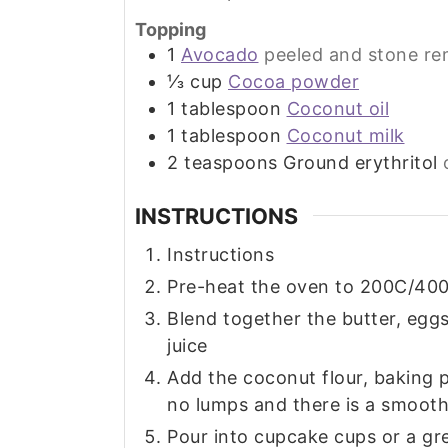
Topping
1
Avocado
peeled and stone r
⅓
cup
Cocoa powder
1
tablespoon
Coconut oil
1
tablespoon
Coconut milk
2
teaspoons
Ground erythritol
INSTRUCTIONS
Instructions
Pre-heat the oven to 200C/400
Blend together the butter, eggs
juice
Add the coconut flour, baking p
no lumps and there is a smooth
Pour into cupcake cups or a gr