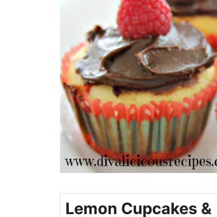
Lemon Cupcakes &