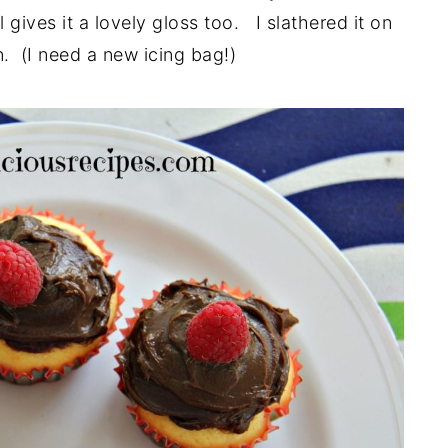
gives it a lovely gloss too. I slathered it on
. (I need a new icing bag!)