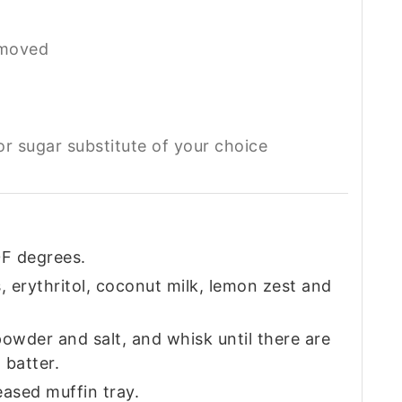
emoved
or sugar substitute of your choice
F degrees.
, erythritol, coconut milk, lemon zest and
owder and salt, and whisk until there are
 batter.
eased muffin tray.