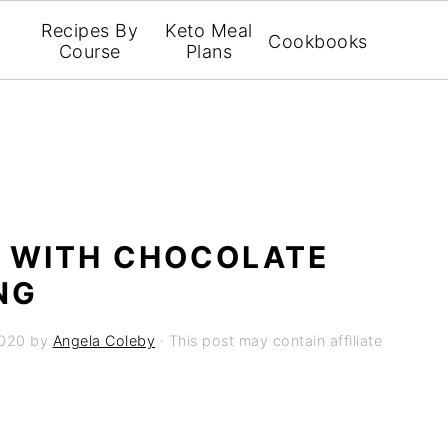
Recipes By
Keto Meal
Cookbooks
Course
Plans
 WITH CHOCOLATE
NG
2020
by
Angela Coleby
· This post may contain affiliate