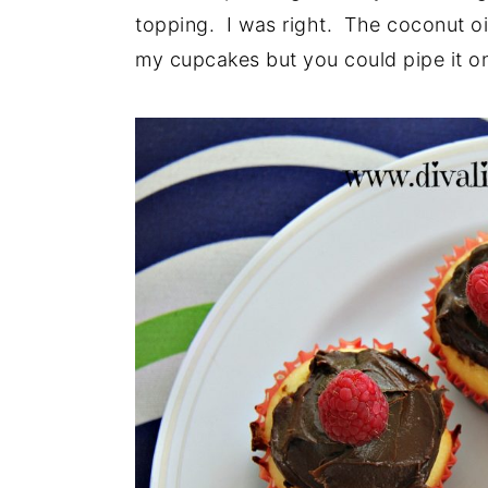
topping. I was right. The coconut oil 
my cupcakes but you could pipe it on