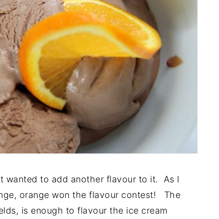
 wanted to add another flavour to it. As I
ange, orange won the flavour contest! The
ields, is enough to flavour the ice cream