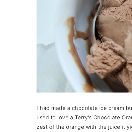
I had made a chocolate ice cream but
used to love a Terry’s Chocolate Or
zest of the orange with the juice it y