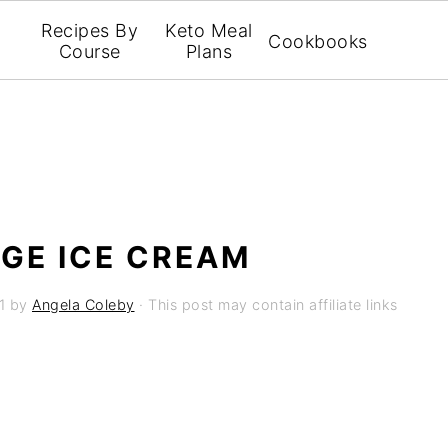
Recipes By
Keto Meal
Cookbooks
Course
Plans
GE ICE CREAM
1
by
Angela Coleby
· This post may contain affiliate links