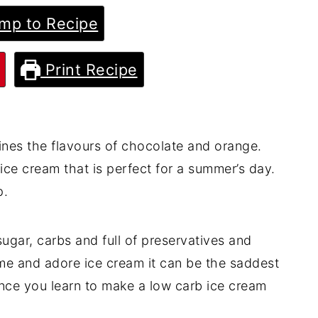
mp to Recipe
Print Recipe
nes the flavours of chocolate and orange.
ice cream that is perfect for a summer’s day.
p.
ugar, carbs and full of preservatives and
ke me and adore ice cream it can be the saddest
nce you learn to make a low carb ice cream
!