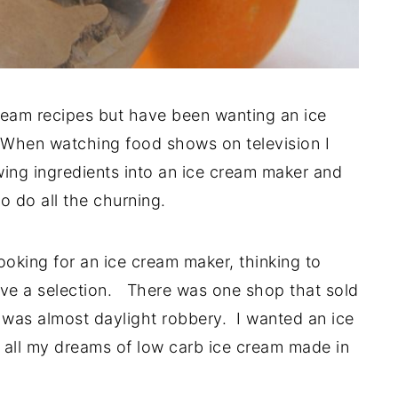
ream recipes but have been wanting an ice
 When watching food shows on television I
wing ingredients into an ice cream maker and
to do all the churning.
king for an ice cream maker, thinking to
ve a selection. There was one shop that sold
 was almost daylight robbery. I wanted an ice
 all my dreams of low carb ice cream made in