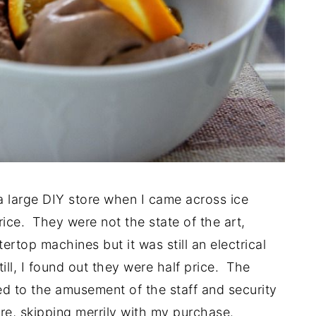
a large DIY store when I came across ice
ice. They were not the state of the art,
ertop machines but it was still an electrical
ll, I found out they were half price. The
 to the amusement of the staff and security
re, skipping merrily with my purchase.