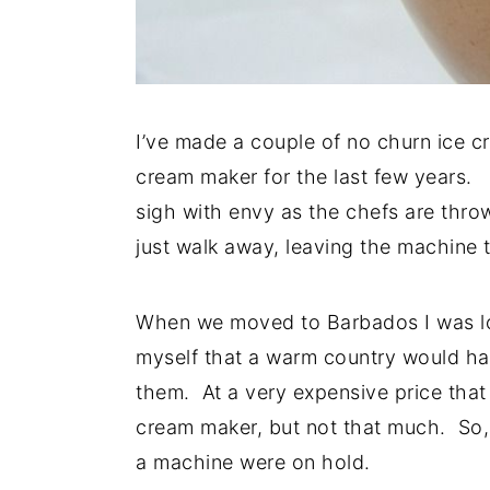
I’ve made a couple of no churn ice c
cream maker for the last few years.
sigh with envy as the chefs are thro
just walk away, leaving the machine 
When we moved to Barbados I was loo
myself that a warm country would ha
them. At a very expensive price that
cream maker, but not that much. So,
a machine were on hold.