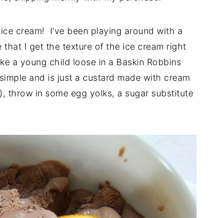
b ice cream! I’ve been playing around with a
that I get the texture of the ice cream right
ike a young child loose in a Baskin Robbins
 simple and is just a custard made with cream
k), throw in some egg yolks, a sugar substitute