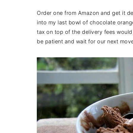
Order one from Amazon and get it del
into my last bowl of chocolate orang
tax on top of the delivery fees would 
be patient and wait for our next mov