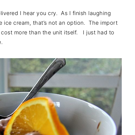
ivered I hear you cry. As I finish laughing
e ice cream, that’s not an option. The import
cost more than the unit itself. I just had to
e.