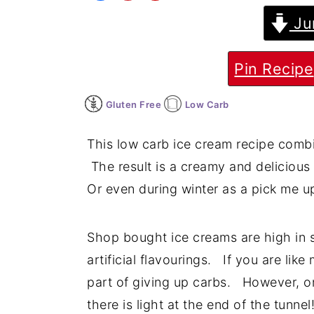
Ju
y
n
y
n
t
s
a
e
i
Pin Recipe
v
n
d
Gluten Free
Low Carb
i
t
e
g
b
This low carb ice cream recipe combi
a
a
The result is a creamy and delicious 
t
r
Or even during winter as a pick me u
i
o
Shop bought ice creams are high in s
n
artificial flavourings. If you are li
part of giving up carbs. However, o
there is light at the end of the tunnel