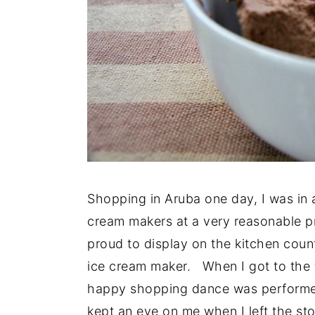
Shopping in Aruba one day, I was in 
cream makers at a very reasonable pr
proud to display on the kitchen count
ice cream maker. When I got to the ti
happy shopping dance was performed
kept an eye on me when I left the sto