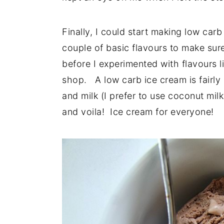
Finally, I could start making low car
couple of basic flavours to make sure 
before I experimented with flavours l
shop. A low carb ice cream is fairly
and milk (I prefer to use coconut mil
and voila! Ice cream for everyone!