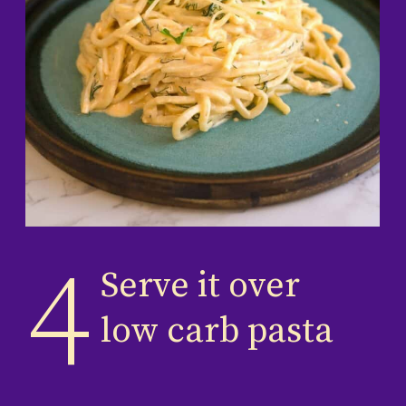
4
Serve it over
low carb pasta