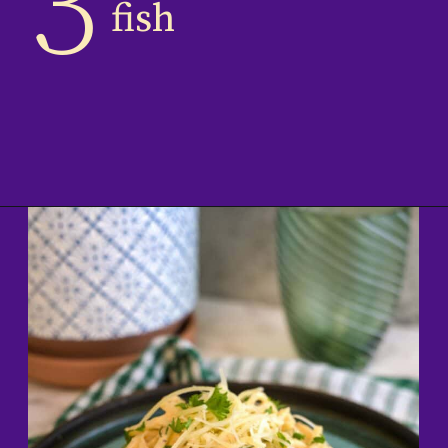
3
fish