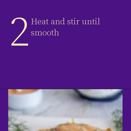
2
Heat and stir until
smooth