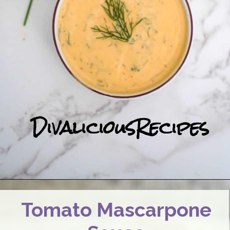
DivaliciousRecipes
Tomato Mascarpone