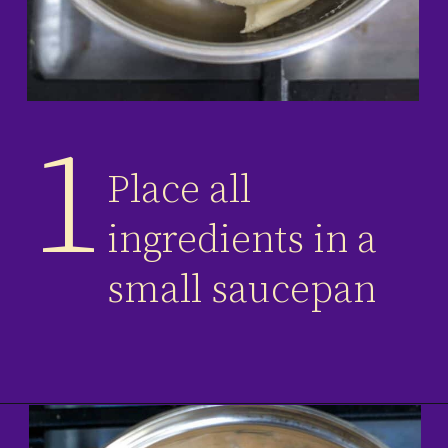
1
Place all
ingredients in a
small saucepan