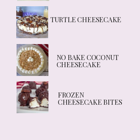
TURTLE CHEESECAKE
NO BAKE COCONUT
CHEESECAKE
FROZEN
CHEESECAKE BITES