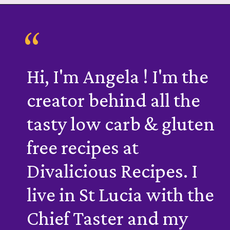
“
Hi, I'm Angela ! I'm the
creator behind all the
tasty low carb & gluten
free recipes at
Divalicious Recipes. I
live in St Lucia with the
Chief Taster and my