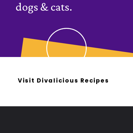
dogs & cats.
Visit Divalicious Recipes