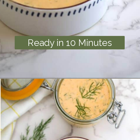
Ready in 10 Minutes