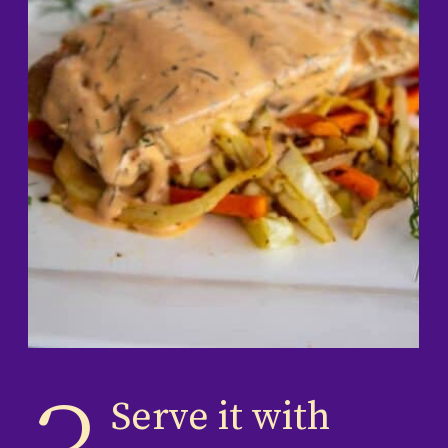
Serve it with