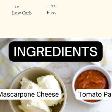
LEVEL
TYPE
Easy
Low Carb