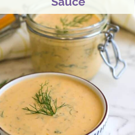
Sauce