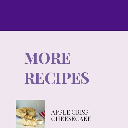
MORE
RECIPES
APPLE CRISP
CHEESECAKE