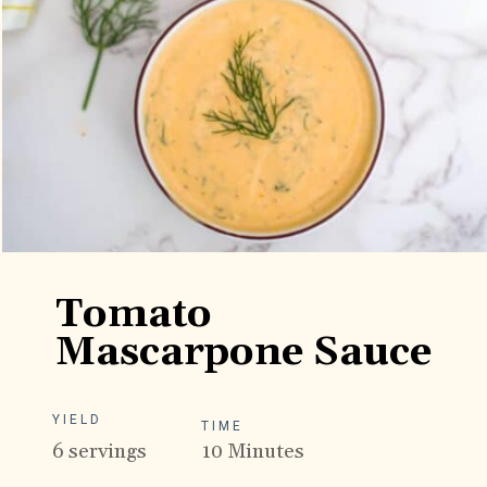
Tomato
Mascarpone Sauce
YIELD
TIME
6 servings
10 Minutes