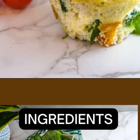
Opening
https://divaliciousrecipes.com/spinach-feta-tomato-and-olive-muffin-coconut-flour/