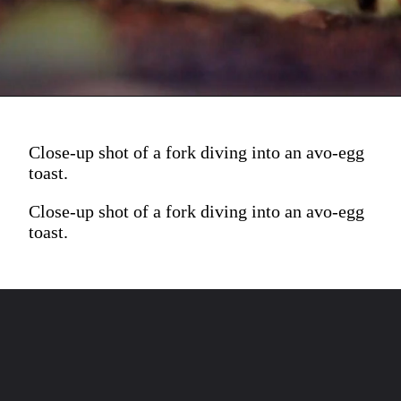
Close-up shot of a fork diving into an avo-egg
toast.
Close-up shot of a fork diving into an avo-egg
toast.