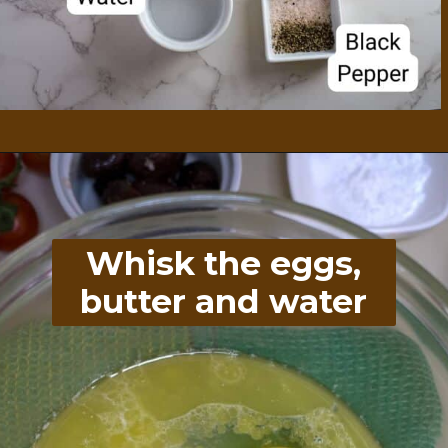
Opening
https://divaliciousrecipes.com/spinach-feta-tomato-and-olive-muffin-coconut-flour/
Whisk the eggs,
butter and water