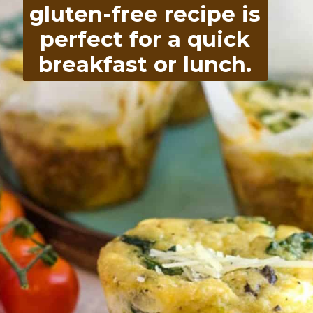
gluten-free recipe is
perfect for a quick
breakfast or lunch.