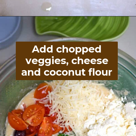
Opening
https://divaliciousrecipes.com/spinach-feta-tomato-and-olive-muffin-coconut-flour/
Add chopped
veggies, cheese
and coconut flour