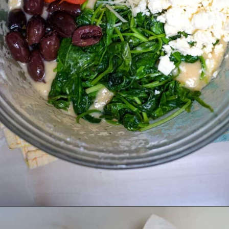
Opening
https://divaliciousrecipes.com/spinach-feta-tomato-and-olive-muffin-coconut-flour/