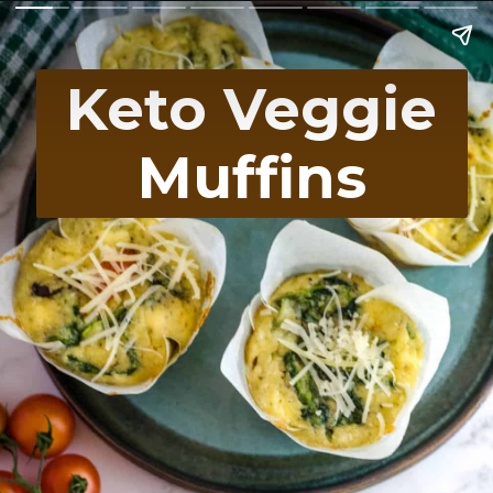
Keto Veggie
Muffins