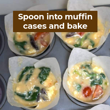
Spoon into muffin
cases and bake