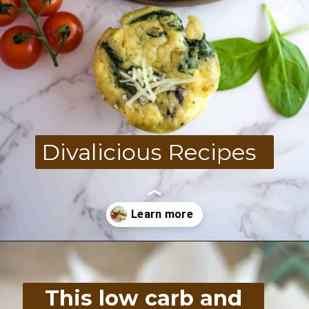
Divalicious Recipes
Opening
https://divaliciousrecipes.com/spinach-feta-tomato-and-olive-muffin-coconut-flour/
This low carb and