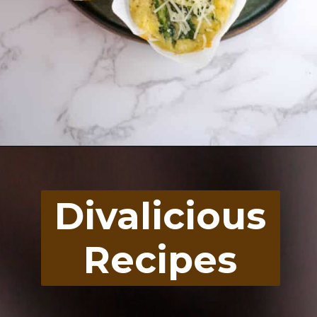
Opening
https://divaliciousrecipes.com/spinach-feta-tomato-and-olive-muffin-coconut-flour/
Divalicious
Recipes