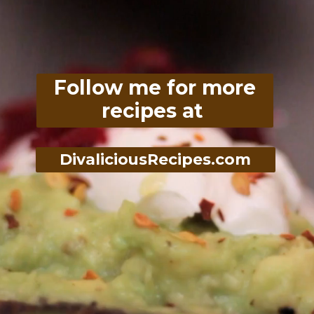
Follow me for more
recipes at
DivaliciousRecipes.com