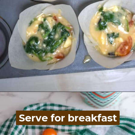
Opening
https://divaliciousrecipes.com/spinach-feta-tomato-and-olive-muffin-coconut-flour/
Serve for breakfast