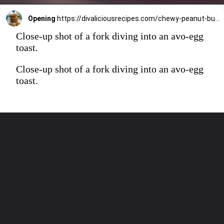
Opening
https://divaliciousrecipes.com/chewy-peanut-butter-flaxseed-cookies/
Close-up shot of a fork diving into an avo-egg
toast.
Close-up shot of a fork diving into an avo-egg
toast.