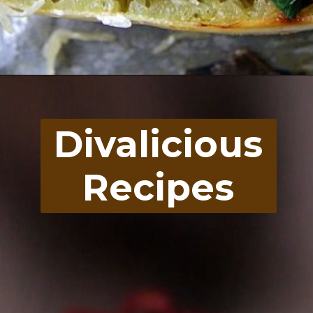
Opening
https://divaliciousrecipes.com/spinach-goat-cheese-stuffed-spaghetti-squash/
Divalicious
Recipes