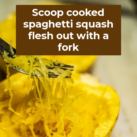
Scoop cooked
spaghetti squash
flesh out with a
fork