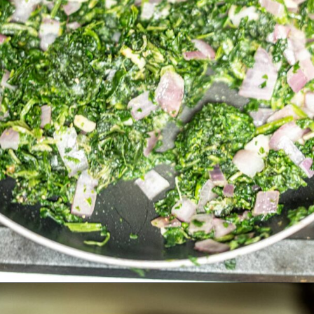
Opening
https://divaliciousrecipes.com/chewy-peanut-butter-flaxseed-cookies/