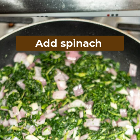
Opening
https://divaliciousrecipes.com/spinach-goat-cheese-stuffed-spaghetti-squash/
Add spinach