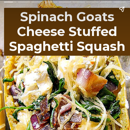
Spinach Goats
Cheese Stuffed
Spaghetti Squash