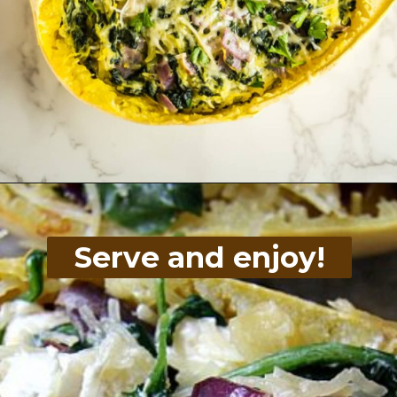
Opening
https://divaliciousrecipes.com/spinach-goat-cheese-stuffed-spaghetti-squash/
Serve and enjoy!