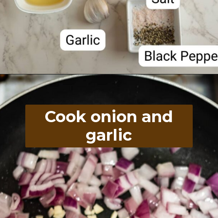
Opening
https://divaliciousrecipes.com/chewy-peanut-butter-flaxseed-cookies/
Cook onion and
garlic