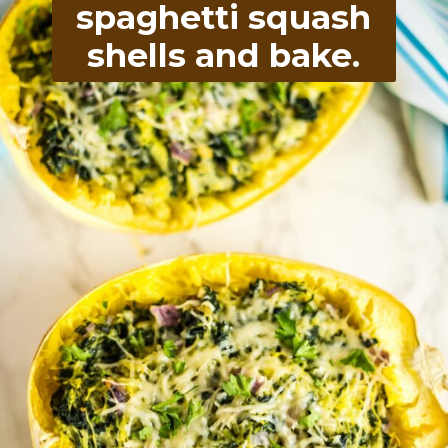
spaghetti squash
shells and bake.