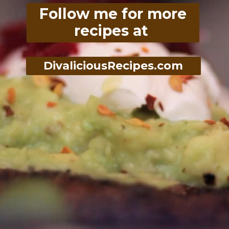
Follow me for more
recipes at
DivaliciousRecipes.com