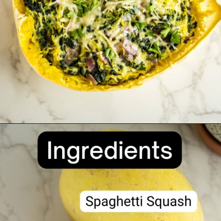
Opening
https://divaliciousrecipes.com/spinach-goat-cheese-stuffed-spaghetti-squash/