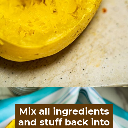
Opening
https://divaliciousrecipes.com/spinach-goat-cheese-stuffed-spaghetti-squash/
Mix all ingredients
and stuff back into