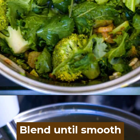
Opening
https://divaliciousrecipes.com/broccoli-kale-spicy-soup/
Blend until smooth