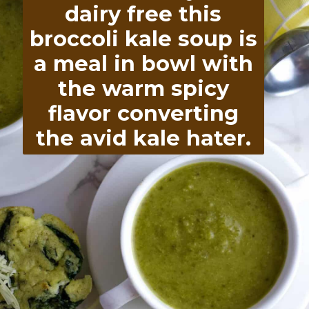
flavor converting
the avid kale hater.