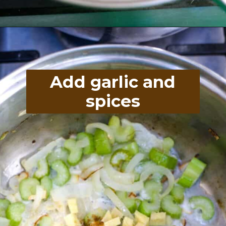
Opening
https://divaliciousrecipes.com/broccoli-kale-spicy-soup/
Add garlic and
spices