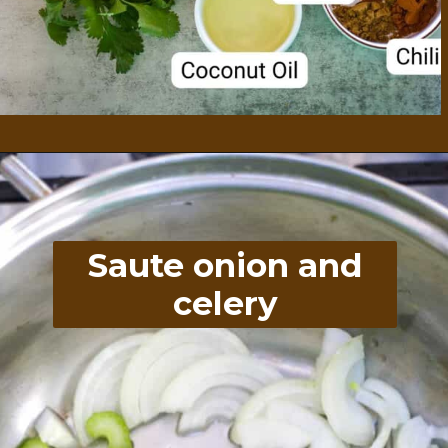
Opening
https://divaliciousrecipes.com/broccoli-kale-spicy-soup/
Saute onion and
celery