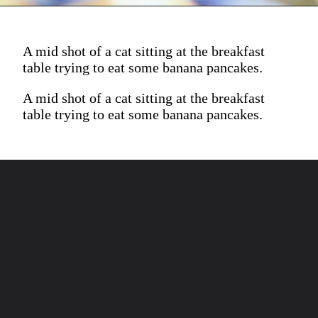
A mid shot of a cat sitting at the breakfast
table trying to eat some banana pancakes.
A mid shot of a cat sitting at the breakfast
table trying to eat some banana pancakes.