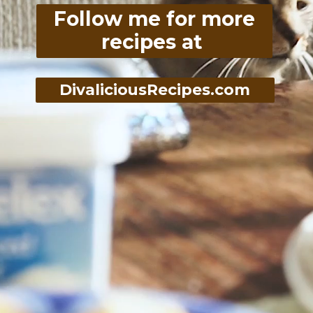
Follow me for more
recipes at
DivaliciousRecipes.com