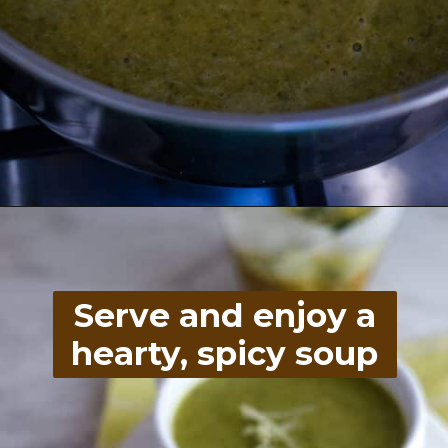
Opening
https://divaliciousrecipes.com/broccoli-kale-spicy-soup/
Serve and enjoy a
hearty, spicy soup