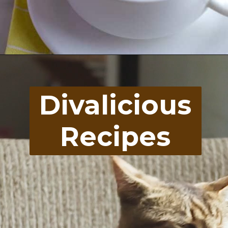
Opening
https://divaliciousrecipes.com/broccoli-kale-spicy-soup/
Divalicious
Recipes