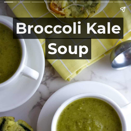
Broccoli Kale
Broccoli Kale
Soup
Soup