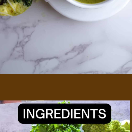
Opening
https://divaliciousrecipes.com/broccoli-kale-spicy-soup/