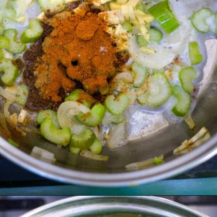
Opening
https://divaliciousrecipes.com/broccoli-kale-spicy-soup/