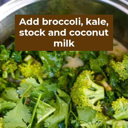
Add broccoli, kale,
stock and coconut
milk