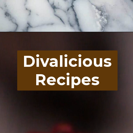
Opening
https://divaliciousrecipes.com/homemade-salad-cream/
Divalicious
Recipes