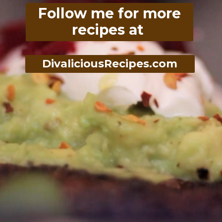
Follow me for more
recipes at
DivaliciousRecipes.com