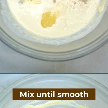
Opening
https://divaliciousrecipes.com/homemade-salad-cream/
Mix until smooth