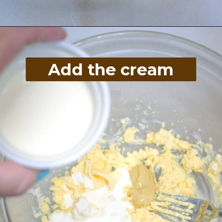
Opening
https://divaliciousrecipes.com/homemade-salad-cream/
Add the cream