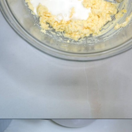
Opening
https://divaliciousrecipes.com/homemade-salad-cream/