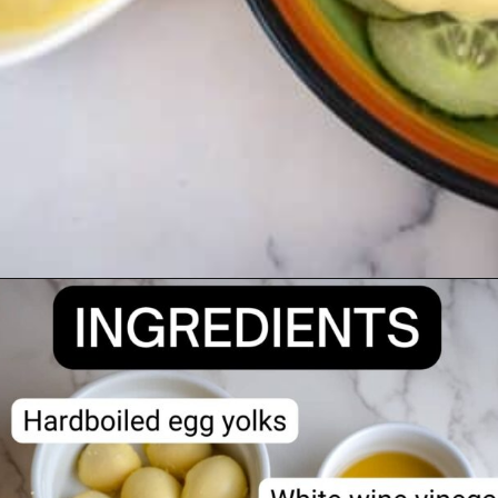
Opening
https://divaliciousrecipes.com/homemade-salad-cream/