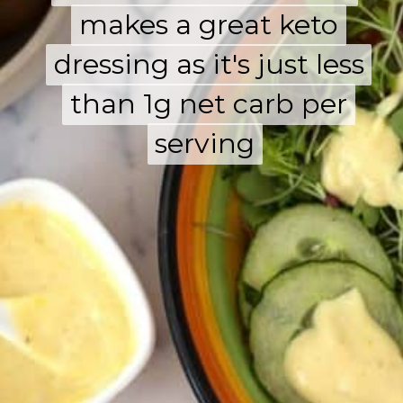
dressing as it's just less
dressing as it's just less
than 1g net carb per
than 1g net carb per
serving
serving