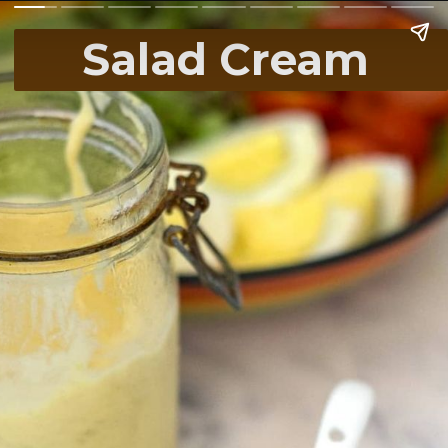
Salad Cream