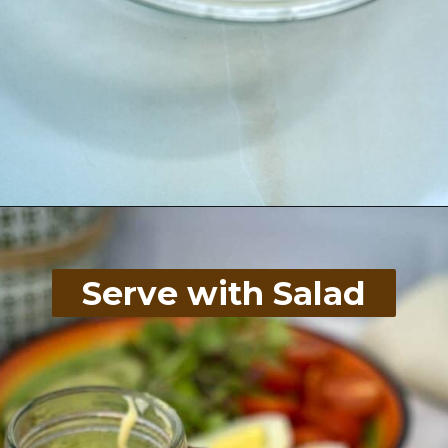
Opening
https://divaliciousrecipes.com/keto-cinco-de-mayo-recipes/
Serve with Salad