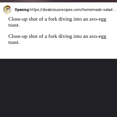
Opening
https://divaliciousrecipes.com/homemade-salad-cream/
Close-up shot of a fork diving into an avo-egg
toast.
Close-up shot of a fork diving into an avo-egg
toast.