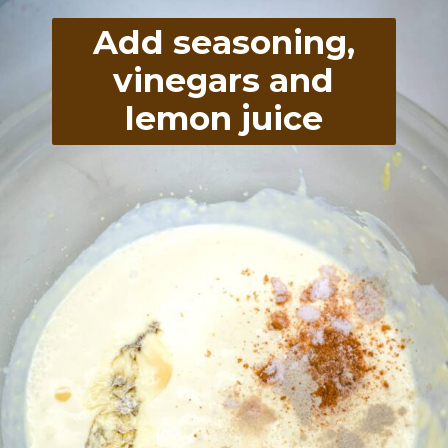
Add seasoning,
vinegars and
lemon juice