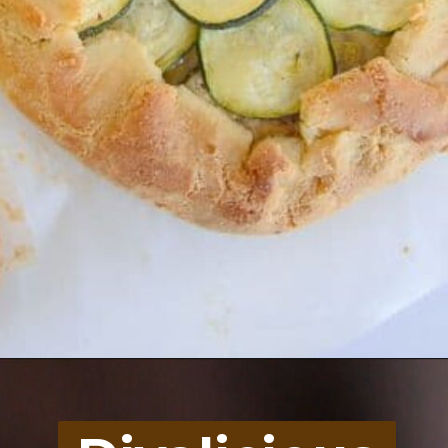
Opening
https://divaliciousrecipes.com/cauliflower-arancini/