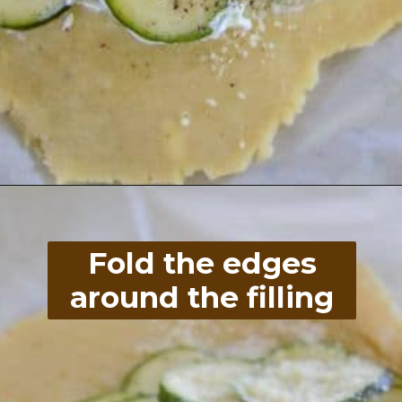
Opening
https://divaliciousrecipes.com/low-carb-keto-zucchini-galette/
Fold the edges
around the filling