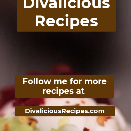
Divalicious
Recipes
Follow me for more
recipes at
DivaliciousRecipes.com