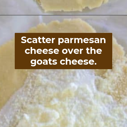
Opening
https://divaliciousrecipes.com/low-carb-keto-zucchini-galette/
Scatter parmesan
cheese over the
goats cheese.