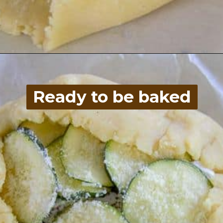
Opening
https://divaliciousrecipes.com/low-carb-keto-zucchini-galette/
Ready to be baked