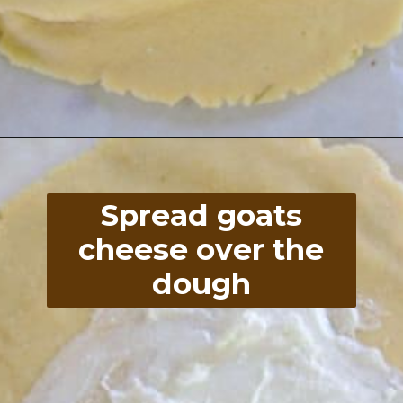
Opening
https://divaliciousrecipes.com/low-carb-keto-zucchini-galette/
Spread goats
cheese over the
dough