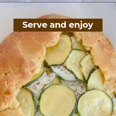
Opening
https://divaliciousrecipes.com/low-carb-keto-zucchini-galette/
Serve and enjoy