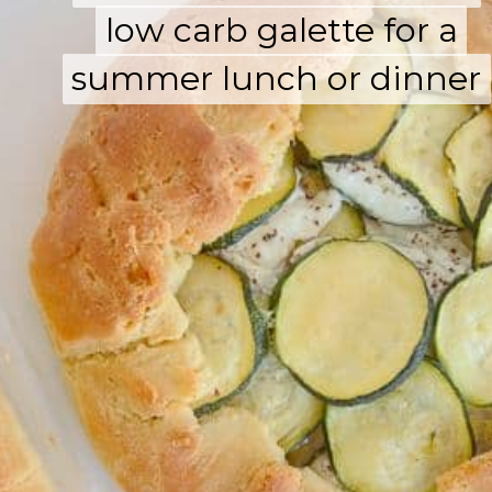
low carb galette for a
low carb galette for a
summer lunch or dinner
summer lunch or dinner