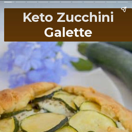
Keto Zucchini
Galette