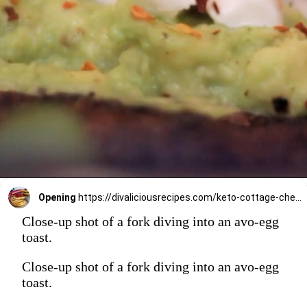
Opening
https://divaliciousrecipes.com/keto-cottage-cheese-pancakes/
Close-up shot of a fork diving into an avo-egg
toast.
Close-up shot of a fork diving into an avo-egg
toast.