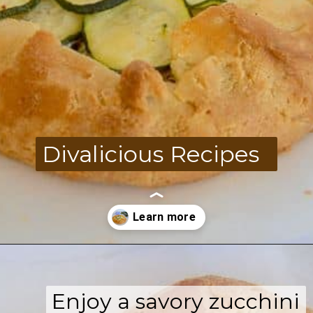
Divalicious Recipes
Opening
https://divaliciousrecipes.com/low-carb-keto-zucchini-galette/
Enjoy a savory zucchini
Enjoy a savory zucchini