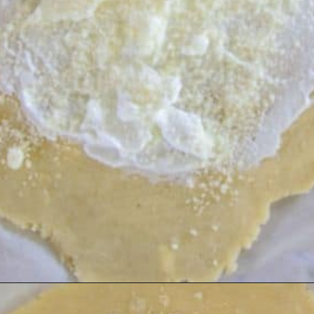
Opening
https://divaliciousrecipes.com/low-carb-keto-zucchini-galette/