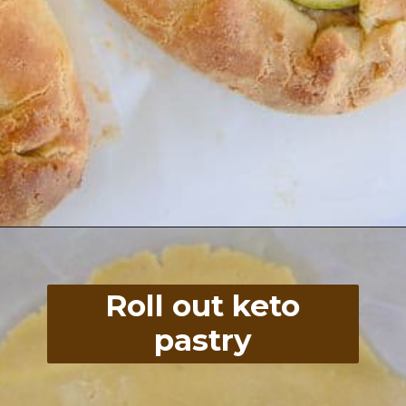
Opening
https://divaliciousrecipes.com/low-carb-keto-zucchini-galette/
Roll out keto
pastry