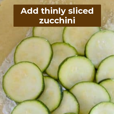
Add thinly sliced
zucchini