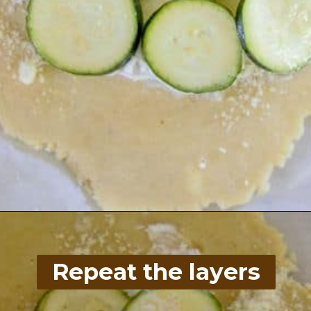
Opening
https://divaliciousrecipes.com/low-carb-keto-zucchini-galette/
Repeat the layers