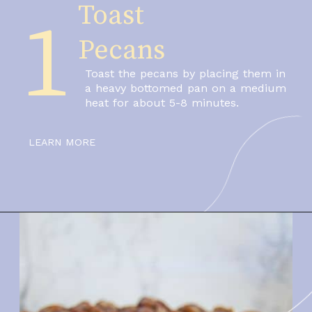
Toast 
1
Pecans
Toast the pecans by placing them in 
a heavy bottomed pan on a medium 
heat for about 5-8 minutes.
LEARN MORE