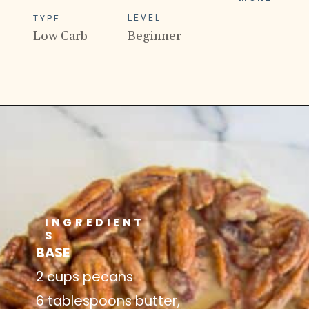
LEVEL
TYPE
Low Carb
Beginner
INGREDIENT
S
BASE
2 cups pecans
6 tablespoons butter,