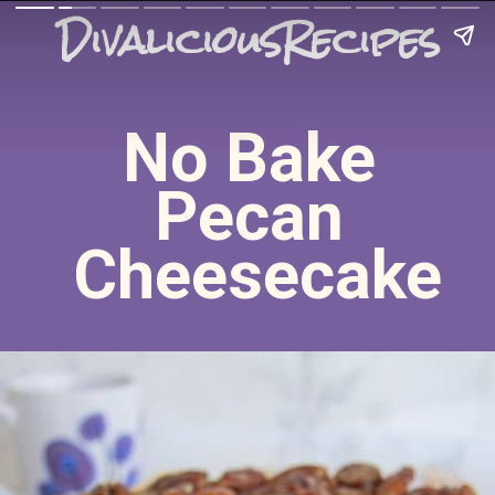
DivaliciousRecipes
No Bake 
Pecan 
Cheesecake