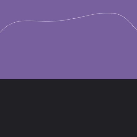
Opening
https://divaliciousrecipes.com/