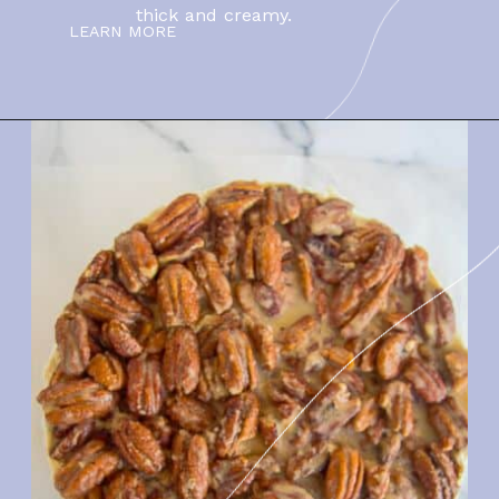
thick and creamy.
LEARN MORE