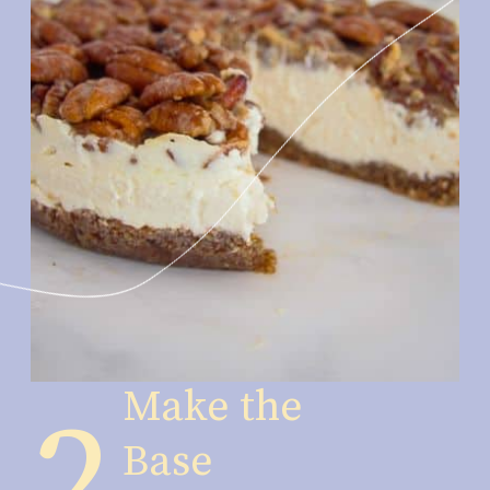
Make the 
2
Base