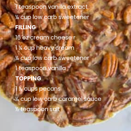
1 teaspoon vanilla extract
¼ cup low carb sweetener
FILLING
16 oz cream cheese r
1 ¼ cup heavy cream
¼ cup low carb sweetener
1 teaspoon vanilla
TOPPING
1 ½ cups pecans
¼ cup low carb caramel sauce
½ teaspoon salt