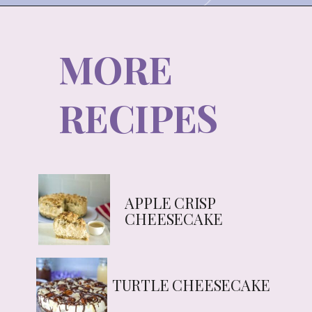
MORE
RECIPES
APPLE CRISP 
CHEESECAKE
TURTLE CHEESECAKE