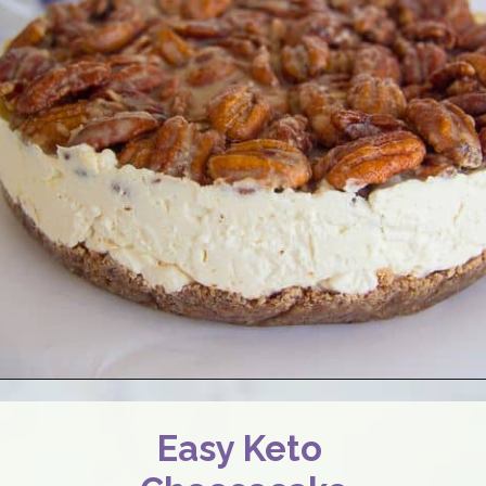
Easy Keto 