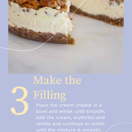
Make the 
3
Filling
Place the cream cheese in a 
bowl and whisk until smooth.
Add the cream, erythritol and 
vanilla and continue to whisk 
until the mixture is smooth, 