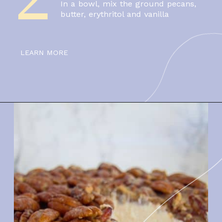
In a bowl, mix the ground pecans, 
butter, erythritol and vanilla
LEARN MORE