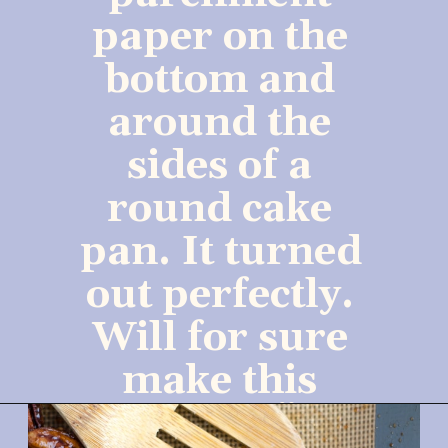
paper on the 
bottom and 
around the 
sides of a 
round cake 
pan. It turned 
out perfectly. 
Will for sure 
make this 
again.”