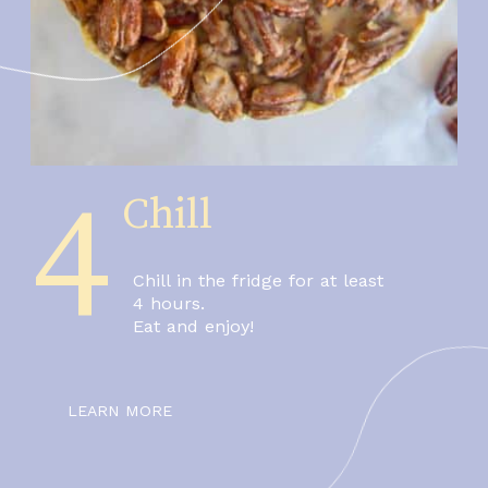
4
Chill
Chill in the fridge for at least 
4 hours.
Eat and enjoy!
LEARN MORE