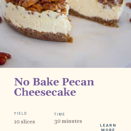
No Bake Pecan 
Cheesecake
YIELD
TIME
30 minutes
10 slices
LEARN
MORE