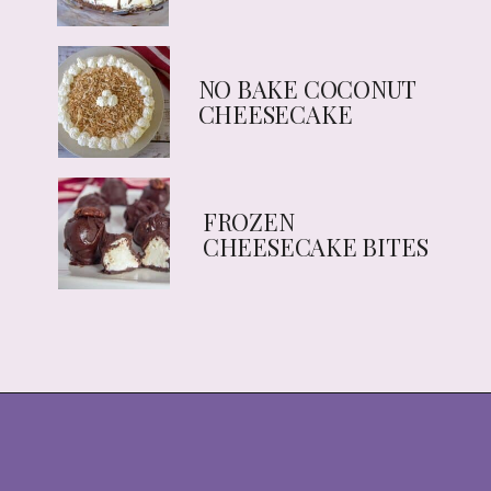
NO BAKE COCONUT 
CHEESECAKE
FROZEN 
CHEESECAKE BITES