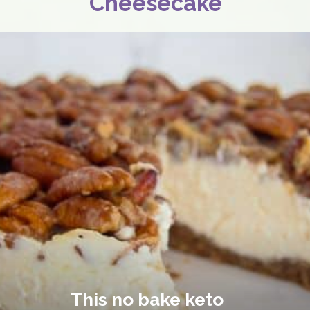
Cheesecake
This no bake keto 