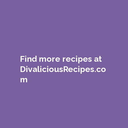
Find more recipes at
DivaliciousRecipes.co
m