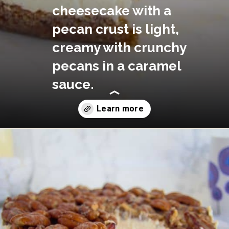
cheesecake with a 
pecan crust is light, 
creamy with crunchy 
pecans in a caramel 
sauce.
Opening
https://divaliciousrecipes.com/no-bake-keto-pecan-cheesecake/