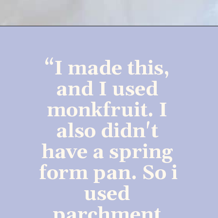
“I made this, 
and I used 
monkfruit. I 
also didn't 
have a spring 
form pan. So i 
used 
parchment 