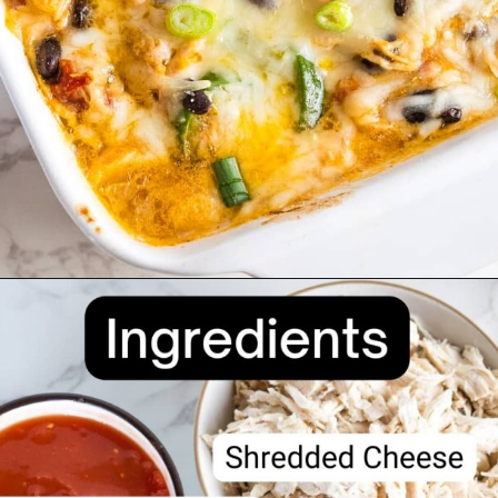
Opening
https://divaliciousrecipes.com/keto-mexican-chicken-casserole/