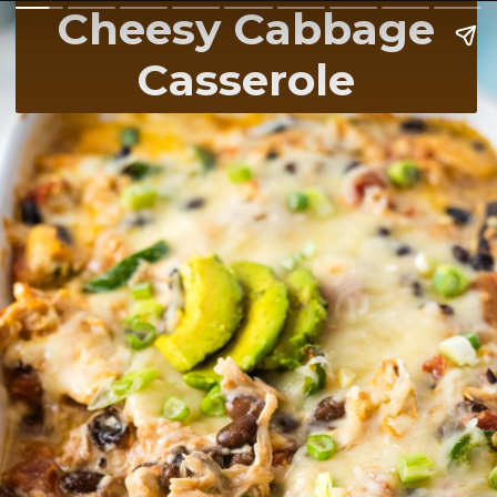
Cheesy Cabbage
Casserole