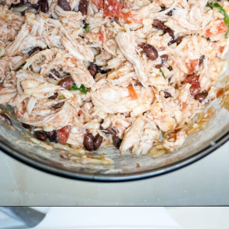
Opening
https://divaliciousrecipes.com/keto-mexican-chicken-casserole/