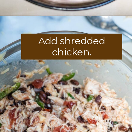
Opening
https://divaliciousrecipes.com/keto-mexican-chicken-casserole/
Add shredded
chicken.