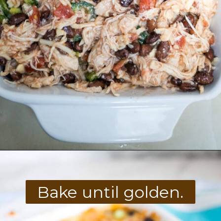
Opening
https://divaliciousrecipes.com/keto-mexican-chicken-casserole/
Bake until golden.