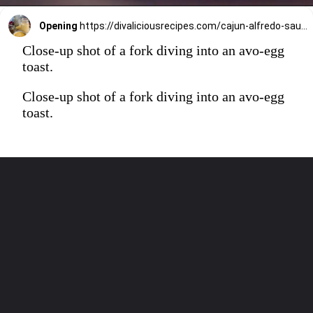
Opening
https://divaliciousrecipes.com/cajun-alfredo-sauce/
Close-up shot of a fork diving into an avo-egg
toast.
Close-up shot of a fork diving into an avo-egg
toast.