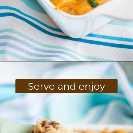
Opening
https://divaliciousrecipes.com/keto-mexican-chicken-casserole/
Serve and enjoy