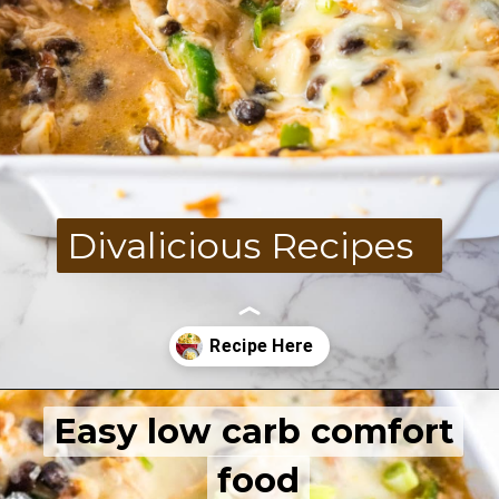
Divalicious Recipes
Easy low carb comfort
Easy low carb comfort
Opening
https://divaliciousrecipes.com/keto-mexican-chicken-casserole/
food
food