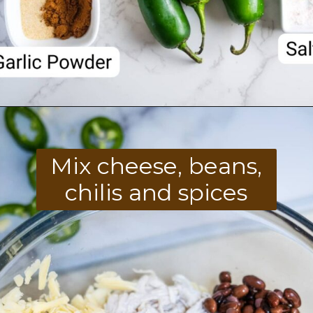
Opening
https://divaliciousrecipes.com/keto-mexican-chicken-casserole/
Mix cheese, beans,
chilis and spices