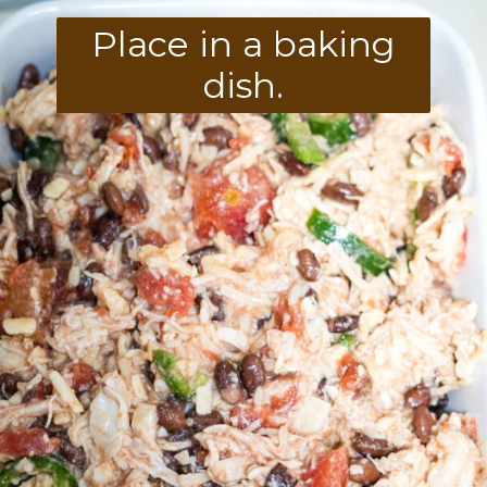
Place in a baking
dish.