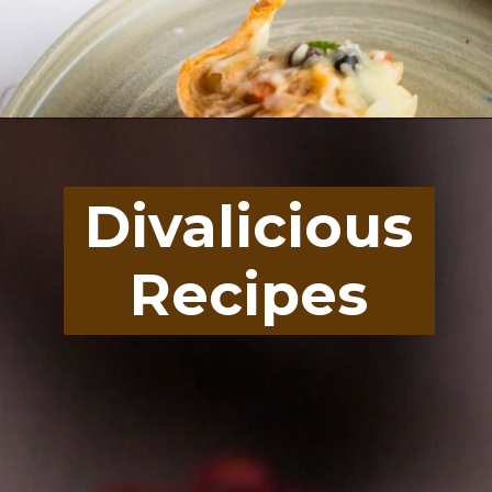
Opening
https://divaliciousrecipes.com/keto-mexican-chicken-casserole/
Divalicious
Recipes