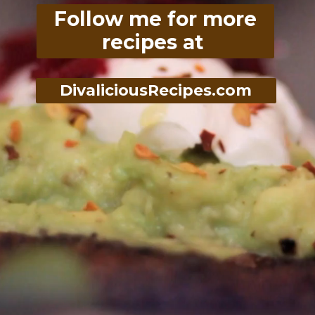
Follow me for more
recipes at
DivaliciousRecipes.com