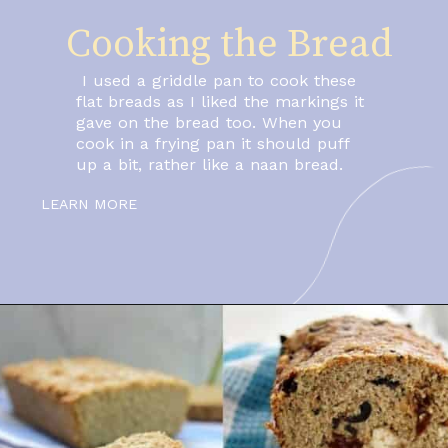
Cooking the Bread
 I used a griddle pan to cook these 
flat breads as I liked the markings it 
gave on the bread too. When you 
cook in a frying pan it should puff 
up a bit, rather like a naan bread.
LEARN MORE