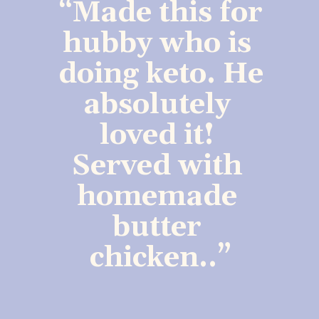
“Made this for 
hubby who is 
doing keto. He 
absolutely 
loved it! 
Served with 
homemade 
butter 
chicken..”