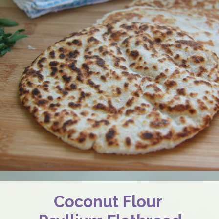
Coconut Flour 