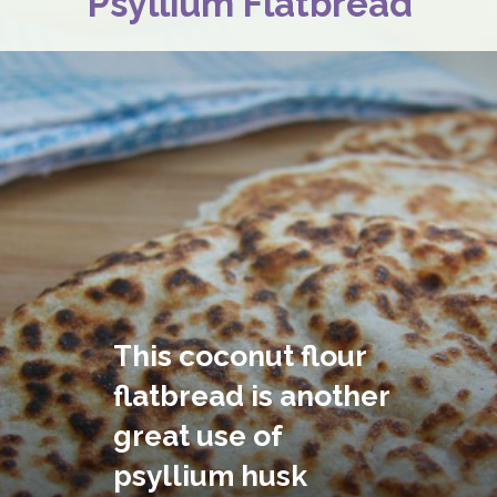
Psyllium Flatbread
This coconut flour 
flatbread is another 
great use of 
psyllium husk 