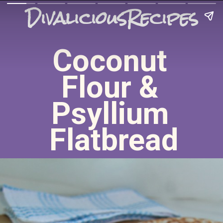
DivaliciousRecipes
Coconut 
Flour & 
Psyllium 
Flatbread