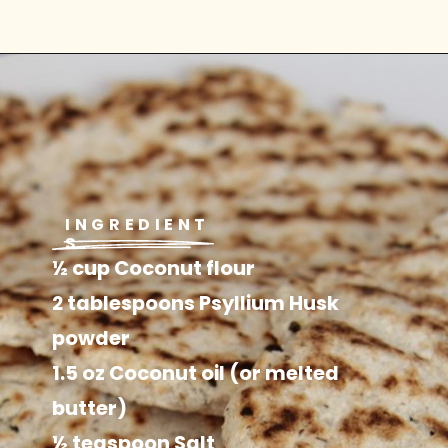
INGREDIENT
S
½ cup Coconut flour

2 tablespoons Psyllium Husk 
powder

1.5 oz Coconut oil (or melted 
butter)

½ teaspoon Salt
