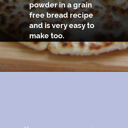
powder in a grain 
free bread recipe 
and is very easy to 
make too.
Opening
https://divaliciousrecipes.com/coconut-flour-psyllium-flatbread/