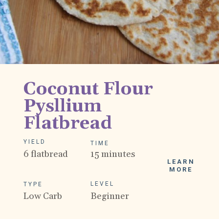
Coconut Flour 
Pysllium 
Flatbread
YIELD
TIME
6 flatbread
15 minutes
LEARN
MORE
LEVEL
TYPE
Low Carb
Beginner