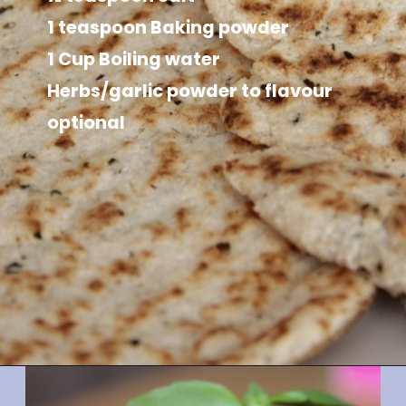
1 teaspoon Baking powder

1 Cup Boiling water

Herbs/garlic powder to flavour 
optional
Opening
https://divaliciousrecipes.com/coconut-flour-psyllium-flatbread/