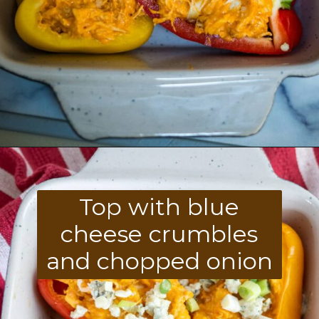
Opening
https://divaliciousrecipes.com/buffalo-chicken-stuffed-peppers/
Top with blue
cheese crumbles
and chopped onion