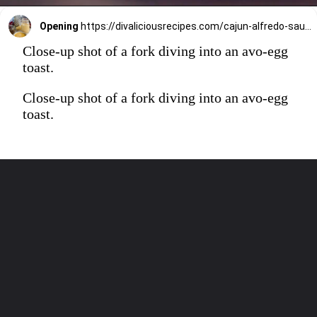
Opening
https://divaliciousrecipes.com/cajun-alfredo-sauce/
Close-up shot of a fork diving into an avo-egg
toast.
Close-up shot of a fork diving into an avo-egg
toast.