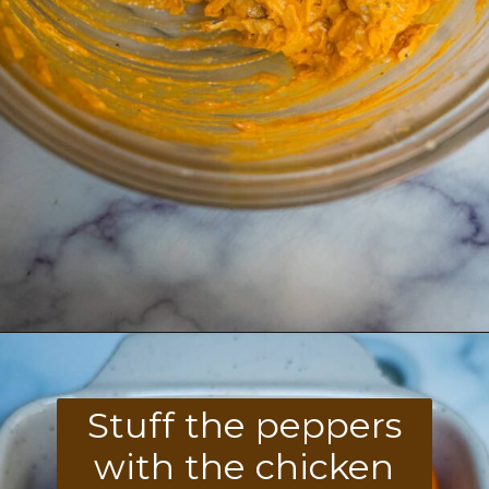
Opening
https://divaliciousrecipes.com/buffalo-chicken-stuffed-peppers/
Stuff the peppers
with the chicken