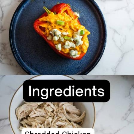
Opening
https://divaliciousrecipes.com/buffalo-chicken-stuffed-peppers/