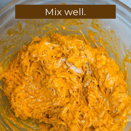
Mix well.