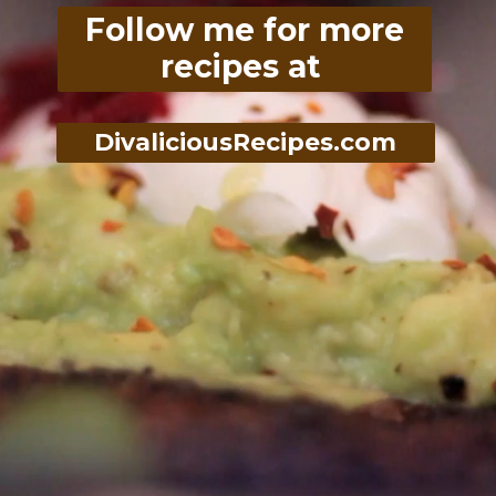
Follow me for more
recipes at
DivaliciousRecipes.com