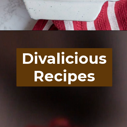
Opening
https://divaliciousrecipes.com/buffalo-chicken-stuffed-peppers/
Divalicious
Recipes