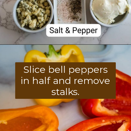
Opening
https://divaliciousrecipes.com/buffalo-chicken-stuffed-peppers/
Slice bell peppers
in half and remove
stalks.