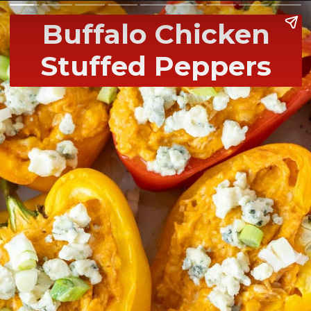
Buffalo Chicken
Stuffed Peppers