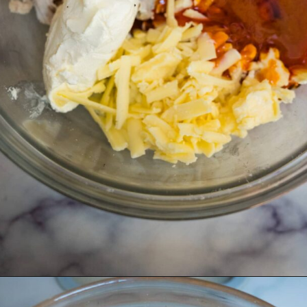
Opening
https://divaliciousrecipes.com/buffalo-chicken-stuffed-peppers/