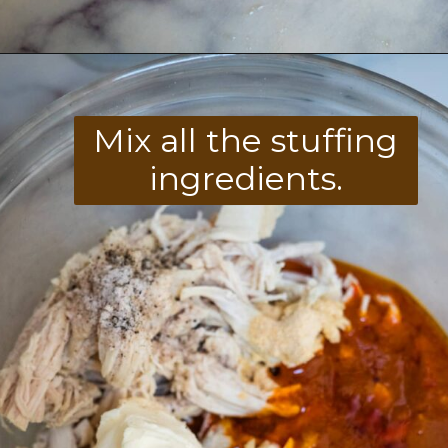
Opening
https://divaliciousrecipes.com/buffalo-chicken-stuffed-peppers/
Mix all the stuffing
ingredients.