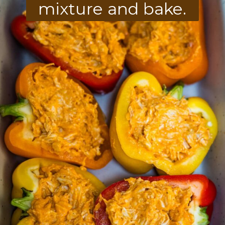
mixture and bake.