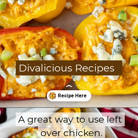
Divalicious Recipes
A great way to use left
A great way to use left
Opening
https://divaliciousrecipes.com/buffalo-chicken-stuffed-peppers/
over chicken.
over chicken.