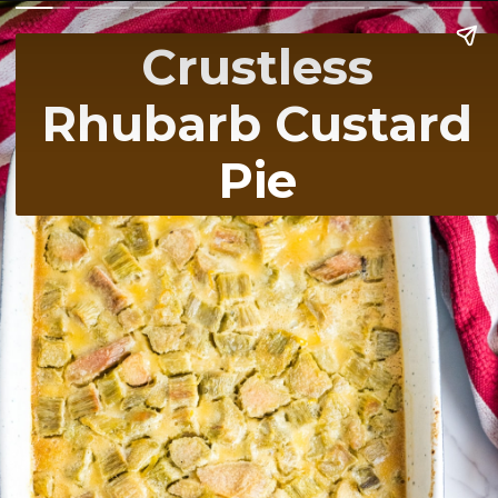
Crustless
Rhubarb Custard
Pie