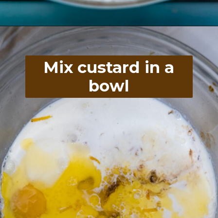
Opening
https://divaliciousrecipes.com/baked-rhubarb-custard/
Mix custard in a
bowl