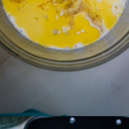
Opening
https://divaliciousrecipes.com/baked-rhubarb-custard/