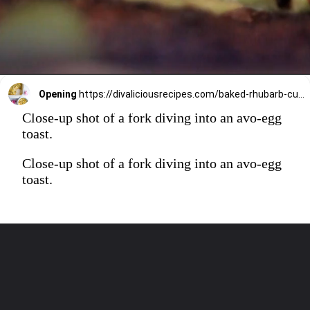
Opening
https://divaliciousrecipes.com/baked-rhubarb-custard/
Close-up shot of a fork diving into an avo-egg
toast.
Close-up shot of a fork diving into an avo-egg
toast.