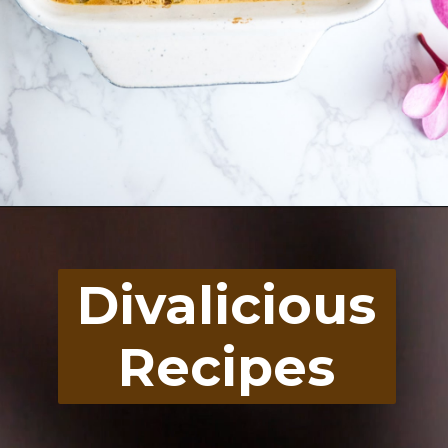
Opening
https://divaliciousrecipes.com/rhubarb-curd-sugar-free/
Divalicious
Recipes