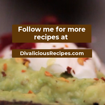
Follow me for more
recipes at
DivaliciousRecipes.com