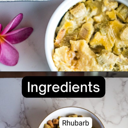
Opening
https://divaliciousrecipes.com/baked-rhubarb-custard/