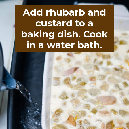
Add rhubarb and
custard to a
baking dish. Cook
in a water bath.