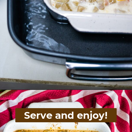
Opening
https://divaliciousrecipes.com/baked-rhubarb-custard/
Serve and enjoy!