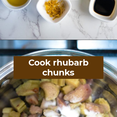
Opening
https://divaliciousrecipes.com/baked-rhubarb-custard/
Cook rhubarb
chunks