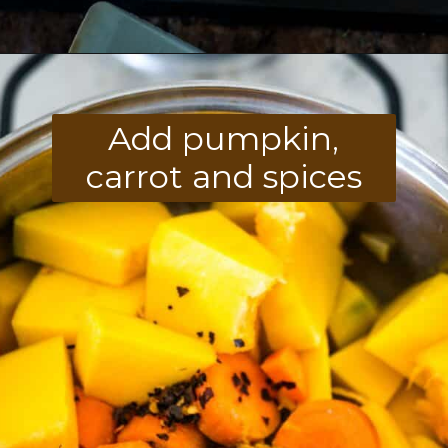
Opening
https://divaliciousrecipes.com/carrot-pumpkin-soup/
Add pumpkin,
carrot and spices