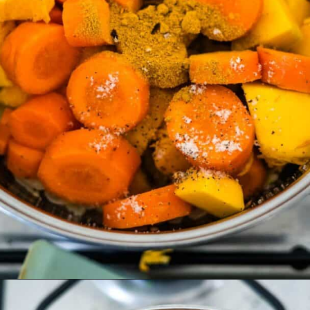
Opening
https://divaliciousrecipes.com/carrot-pumpkin-soup/