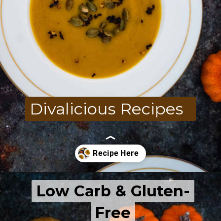
Divalicious Recipes
Low Carb & Gluten-
Low Carb & Gluten-
Free
Free
Opening
https://divaliciousrecipes.com/carrot-pumpkin-soup/