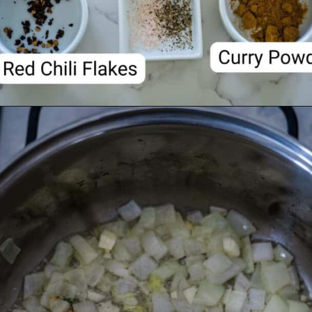
Opening
https://divaliciousrecipes.com/carrot-pumpkin-soup/