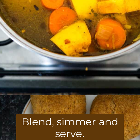
Opening
https://divaliciousrecipes.com/carrot-pumpkin-soup/
Blend, simmer and
serve.