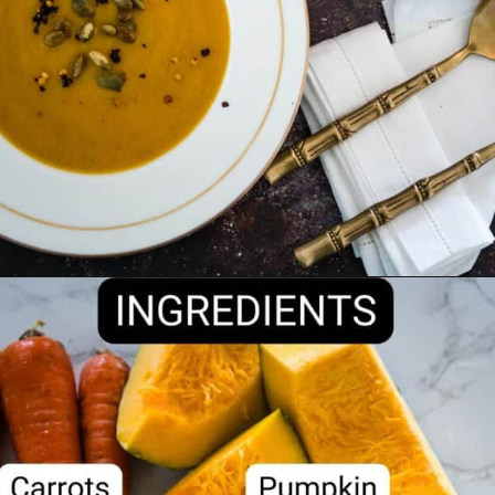
Opening
https://divaliciousrecipes.com/carrot-pumpkin-soup/