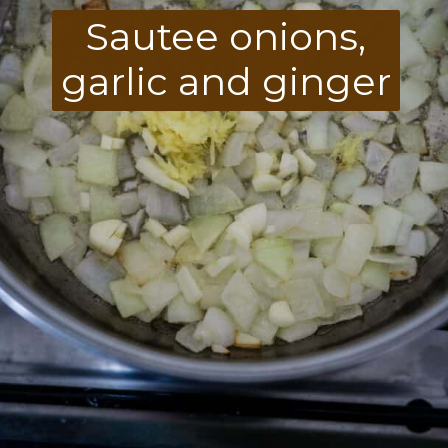
Sautee onions,
garlic and ginger