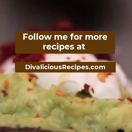
Follow me for more
recipes at
DivaliciousRecipes.com