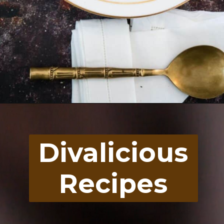
Opening
https://divaliciousrecipes.com/carrot-pumpkin-soup/
Divalicious
Recipes