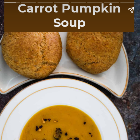
Carrot Pumpkin
Soup