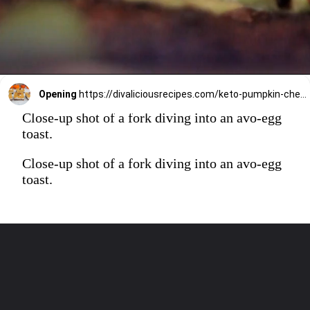
Opening
https://divaliciousrecipes.com/keto-pumpkin-cheesecake-bars/
Close-up shot of a fork diving into an avo-egg
toast.
Close-up shot of a fork diving into an avo-egg
toast.