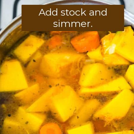
Add stock and
simmer.